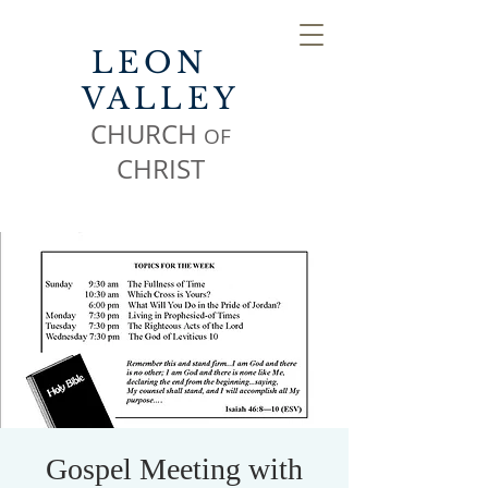
LEON
VALLEY
CHURCH
OF
CHR
IST
Gospel Meeting with