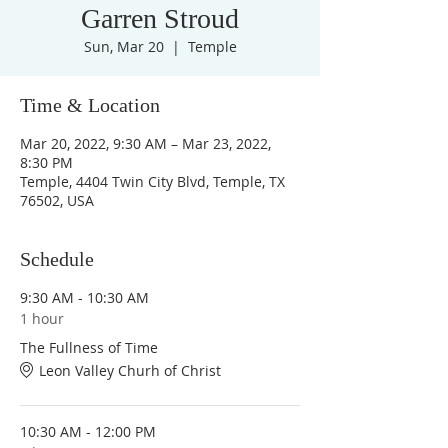
Garren Stroud
Sun, Mar 20
  |  
Temple
Time & Location
Mar 20, 2022, 9:30 AM – Mar 23, 2022,
8:30 PM
Temple, 4404 Twin City Blvd, Temple, TX
76502, USA
Schedule
9:30 AM - 10:30 AM
1 hour
The Fullness of Time
Leon Valley Churh of Christ
10:30 AM - 12:00 PM