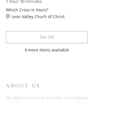
1 hour 30 minutes
Which Cross Is Yours?
Leon Valley Churh of Christ
See All
4 more items available
ABOUT US
The Bible is God's final, exclusive, and complete
revelation to mankind. We make every effort
to submit to God's revealed will in all things as
we work and worship in Temple, TX. We'd love
the chance to meet and study the Bible with
you too!