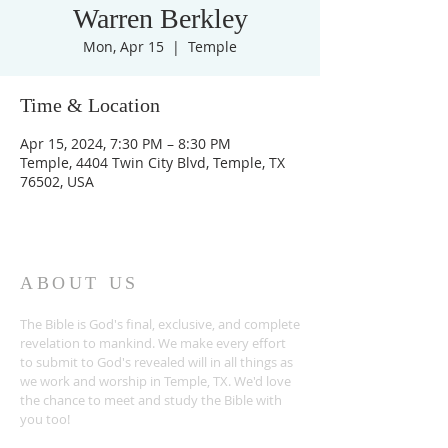
Warren Berkley
Mon, Apr 15
  |  
Temple
Time & Location
Apr 15, 2024, 7:30 PM – 8:30 PM
Temple, 4404 Twin City Blvd, Temple, TX
76502, USA
ABOUT US
The Bible is God's final, exclusive, and complete
revelation to mankind. We make every effort
to submit to God's revealed will in all things as
we work and worship in Temple, TX. We'd love
the chance to meet and study the Bible with
you too!