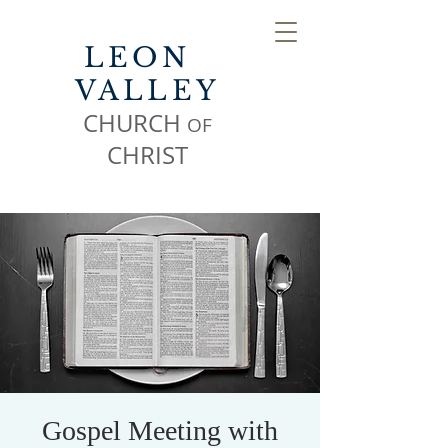
LEON
VALLEY
CHURCH
OF
CHR
IST
Gospel Meeting with