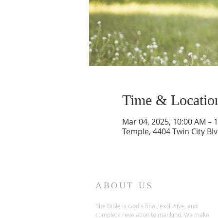
Time & Locatio
Mar 04, 2025, 10:00 AM – 
Temple, 4404 Twin City Bl
ABOUT US
The Bible is God's final, exclusive, and
complete revelation to mankind. We make