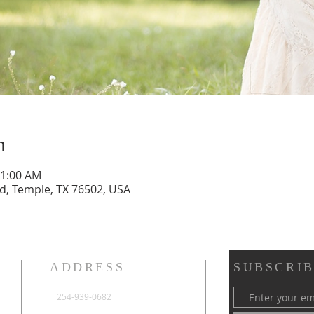
n
11:00 AM
vd, Temple, TX 76502, USA
ADDRESS
SUBSCRIB
254-939-0682