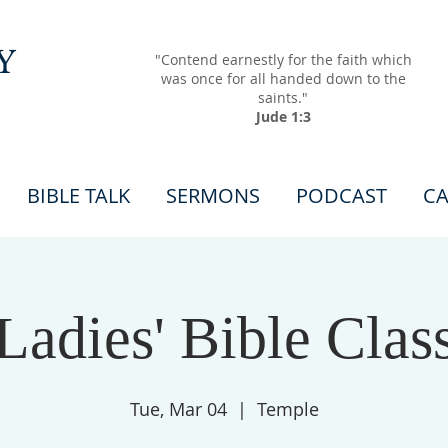
Y
"Contend earnestly for the faith which
was once for all handed down to the
saints."
Jude 1:3
BIBLE TALK
SERMONS
PODCAST
CA
Ladies' Bible Clas
Tue, Mar 04
  |  
Temple