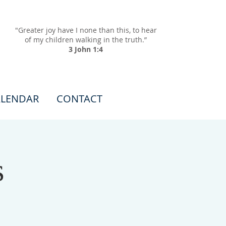
"Greater joy have I none than this, to hear
of my children walking in the truth.”
3 John 1:4
LENDAR
CONTACT
s