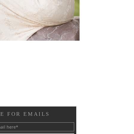
E FOR EMAILS