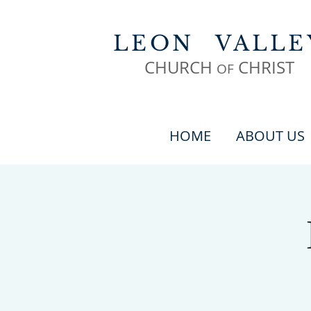
LEON
VALLE
CHURCH
CHR
IST
OF
HOME
ABOUT US