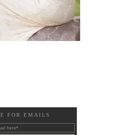
E FOR EMAILS