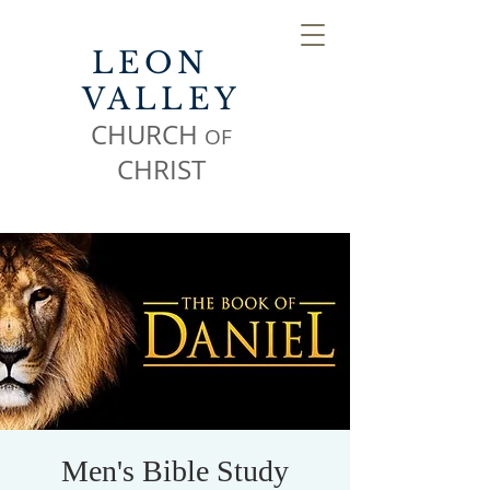
LEON
VALLEY
CHURCH
OF
CHR
IST
Men's Bible Study