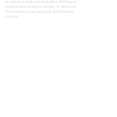
to submit to God's revealed will in all things as
we work and worship in Temple, TX. We'd love
the chance to meet and study the Bible with
you too!
ADDRESS
254-939-0682
4404 Twin City Blvd.
Temple, TX 76502
leonvalleychurch@gmail.com
SUBSCRIBE FOR EMAILS
Subscribe Now