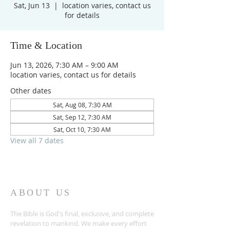
Sat, Jun 13
  |  
location varies, contact us
for details
Time & Location
Jun 13, 2026, 7:30 AM – 9:00 AM
location varies, contact us for details
Other dates
Sat, Aug 08, 7:30 AM
Sat, Sep 12, 7:30 AM
Sat, Oct 10, 7:30 AM
View all 7 dates
ABOUT US
The Bible is God's final, exclusive, and complete
revelation to mankind. We make every effort