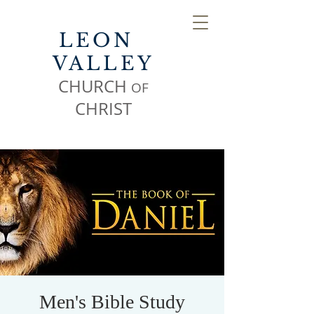
LEON
VALLEY
CHURCH
OF
CHR
IST
Men's Bible Study