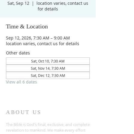
Sat, Sep 12
  |  
location varies, contact us
for details
Time & Location
Sep 12, 2026, 7:30 AM – 9:00 AM
location varies, contact us for details
Other dates
Sat, Oct 10, 7:30 AM
Sat, Nov 14, 7:30 AM
Sat, Dec 12, 7:30 AM
View all 6 dates
ABOUT US
The Bible is God's final, exclusive, and complete
revelation to mankind. We make every effort