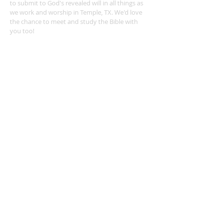
to submit to God's revealed will in all things as
we work and worship in Temple, TX. We'd love
the chance to meet and study the Bible with
you too!
ADDRESS
254-939-0682
4404 Twin City Blvd.
Temple, TX 76502
leonvalleychurch@gmail.com
SUBSCRIBE FOR EMAILS
Subscribe Now