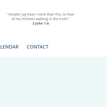
"Greater joy have I none than this, to hear
of my children walking in the truth.”
3 John 1:4
LENDAR
CONTACT