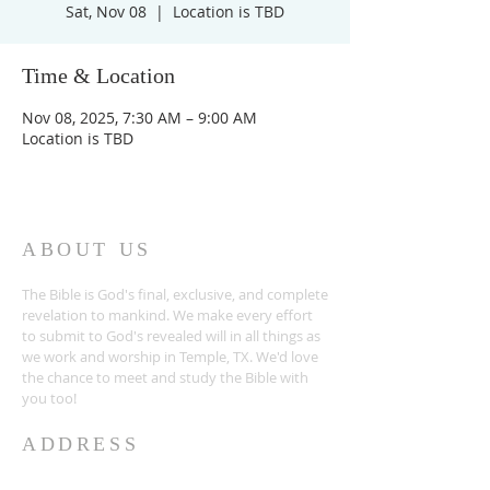
Sat, Nov 08
  |  
Location is TBD
Time & Location
Nov 08, 2025, 7:30 AM – 9:00 AM
Location is TBD
ABOUT US
The Bible is God's final, exclusive, and complete
revelation to mankind. We make every effort
to submit to God's revealed will in all things as
we work and worship in Temple, TX. We'd love
the chance to meet and study the Bible with
you too!
ADDRESS
254-939-0682