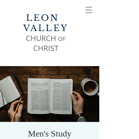
LEON
VALLEY
CHURCH
OF
CHR
IST
Men's Study