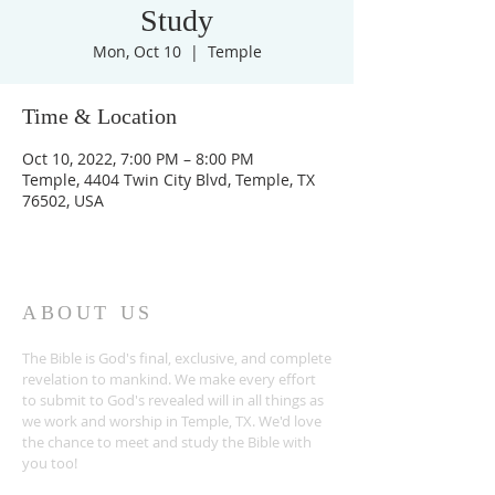
Study
Mon, Oct 10
  |  
Temple
Time & Location
Oct 10, 2022, 7:00 PM – 8:00 PM
Temple, 4404 Twin City Blvd, Temple, TX
76502, USA
ABOUT US
The Bible is God's final, exclusive, and complete
revelation to mankind. We make every effort
to submit to God's revealed will in all things as
we work and worship in Temple, TX. We'd love
the chance to meet and study the Bible with
you too!