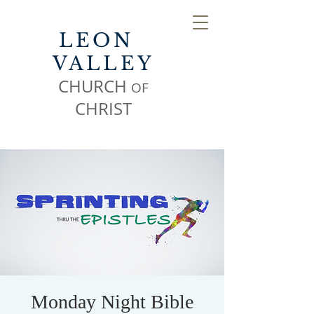
LEON
VALLEY
CHURCH
OF
CHR
IST
Monday Night Bible