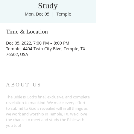
Study
Mon, Dec 05
  |  
Temple
Time & Location
Dec 05, 2022, 7:00 PM – 8:00 PM
Temple, 4404 Twin City Blvd, Temple, TX
76502, USA
ABOUT US
The Bible is God's final, exclusive, and complete
revelation to mankind. We make every effort
to submit to God's revealed will in all things as
we work and worship in Temple, TX. We'd love
the chance to meet and study the Bible with
you too!