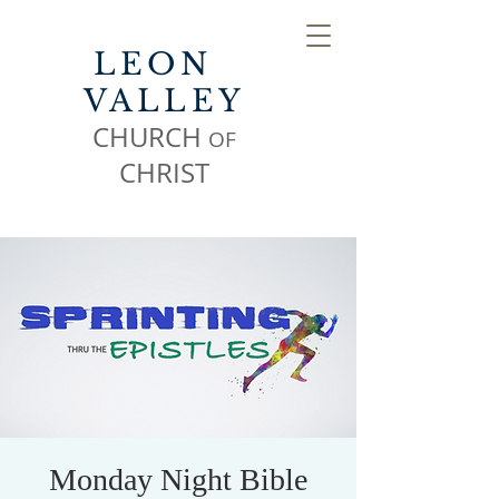
LEON
VALLEY
CHURCH
OF
CHR
IST
Monday Night Bible