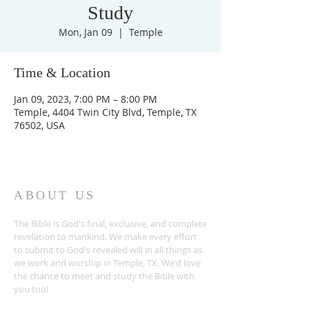
Study
Mon, Jan 09
  |  
Temple
Time & Location
Jan 09, 2023, 7:00 PM – 8:00 PM
Temple, 4404 Twin City Blvd, Temple, TX
76502, USA
ABOUT US
The Bible is God's final, exclusive, and complete
revelation to mankind. We make every effort
to submit to God's revealed will in all things as
we work and worship in Temple, TX. We'd love
the chance to meet and study the Bible with
you too!