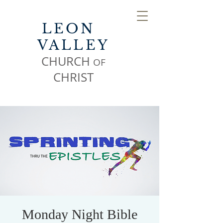
LEON
VALLEY
CHURCH
OF
CHR
IST
Monday Night Bible