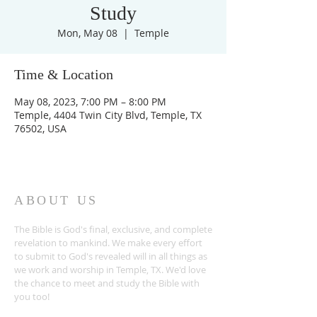
Study
Mon, May 08
  |  
Temple
Time & Location
May 08, 2023, 7:00 PM – 8:00 PM
Temple, 4404 Twin City Blvd, Temple, TX
76502, USA
ABOUT US
The Bible is God's final, exclusive, and complete
revelation to mankind. We make every effort
to submit to God's revealed will in all things as
we work and worship in Temple, TX. We'd love
the chance to meet and study the Bible with
you too!