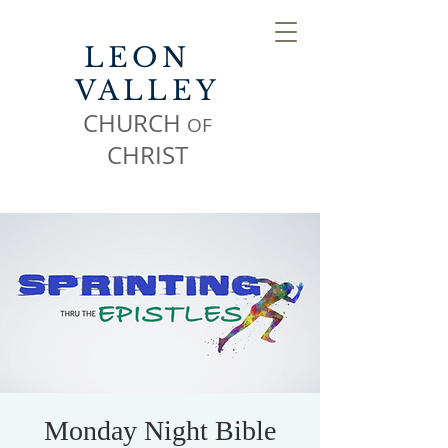
LEON
VALLEY
CHURCH
OF
CHR
IST
Monday Night Bible