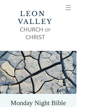
LEON
VALLEY
CHURCH
OF
CHR
IST
Monday Night Bible