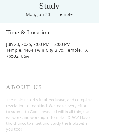
Study
Mon, Jun 23
  |  
Temple
Time & Location
Jun 23, 2025, 7:00 PM – 8:00 PM
Temple, 4404 Twin City Blvd, Temple, TX
76502, USA
ABOUT US
The Bible is God's final, exclusive, and complete
revelation to mankind. We make every effort
to submit to God's revealed will in all things as
we work and worship in Temple, TX. We'd love
the chance to meet and study the Bible with
you too!