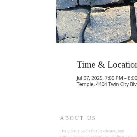
Time & Locatio
Jul 07, 2025, 7:00 PM – 8:0
Temple, 4404 Twin City Bl
ABOUT US
The Bible is God's final, exclusive, and
complete revelation to mankind. We make