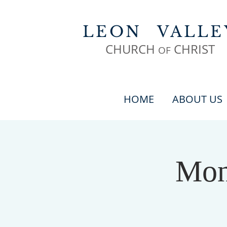
LEON
VALLE
CHURCH
CHR
IST
OF
HOME
ABOUT US
Mon