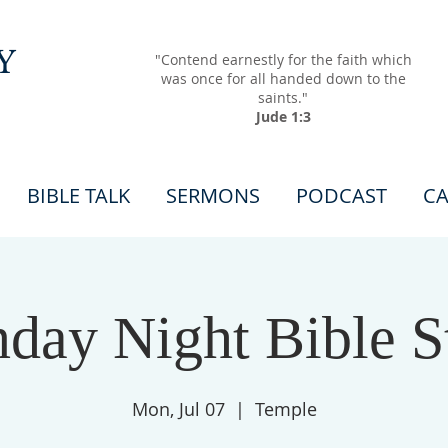
Y
"Contend earnestly for the faith which
was once for all handed down to the
saints."
Jude 1:3
BIBLE TALK
SERMONS
PODCAST
CA
day Night Bible S
Mon, Jul 07
  |  
Temple