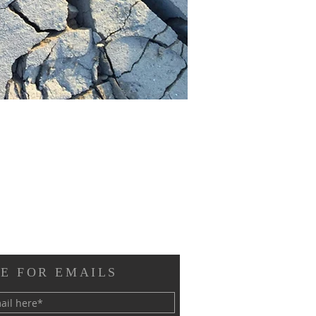
E FOR EMAILS