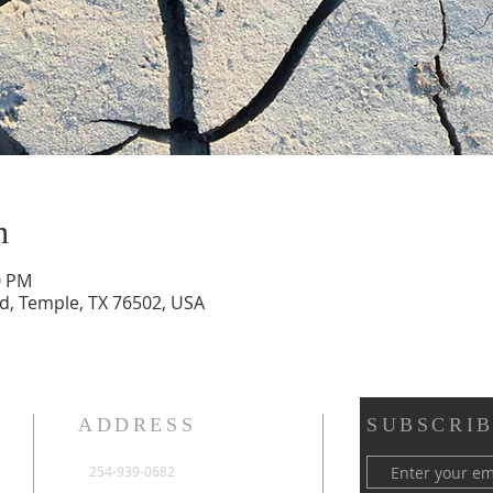
n
0 PM
vd, Temple, TX 76502, USA
ADDRESS
SUBSCRIB
254-939-0682