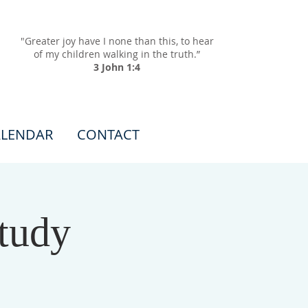
"Greater joy have I none than this, to hear
of my children walking in the truth.”
3 John 1:4
LENDAR
CONTACT
tudy