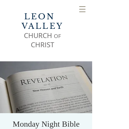
LEON
VALLEY
CHURCH
OF
CHR
IST
Monday Night Bible