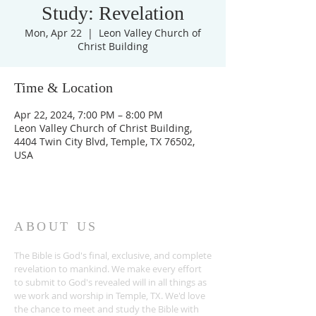
Study: Revelation
Mon, Apr 22
  |  
Leon Valley Church of
Christ Building
Time & Location
Apr 22, 2024, 7:00 PM – 8:00 PM
Leon Valley Church of Christ Building,
4404 Twin City Blvd, Temple, TX 76502,
USA
ABOUT US
The Bible is God's final, exclusive, and complete
revelation to mankind. We make every effort
to submit to God's revealed will in all things as
we work and worship in Temple, TX. We'd love
the chance to meet and study the Bible with