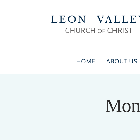
LEON
VALLE
CHURCH
CHR
IST
OF
HOME
ABOUT US
Mond