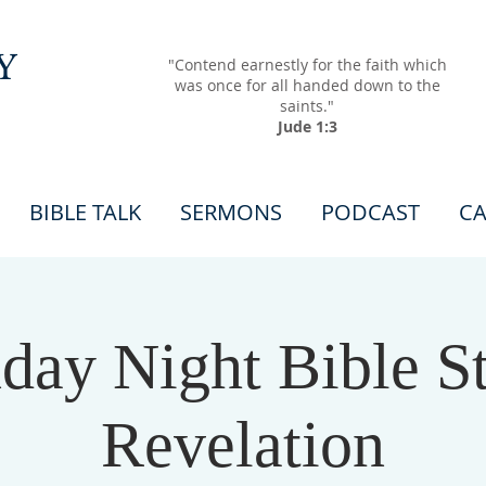
Y
"Contend earnestly for the faith which
was once for all handed down to the
saints."
Jude 1:3
BIBLE TALK
SERMONS
PODCAST
CA
ay Night Bible S
Revelation