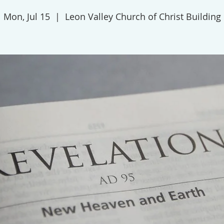
Mon, Jul 15
  |  
Leon Valley Church of Christ Building