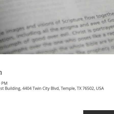
n
0 PM
st Building, 4404 Twin City Blvd, Temple, TX 76502, USA