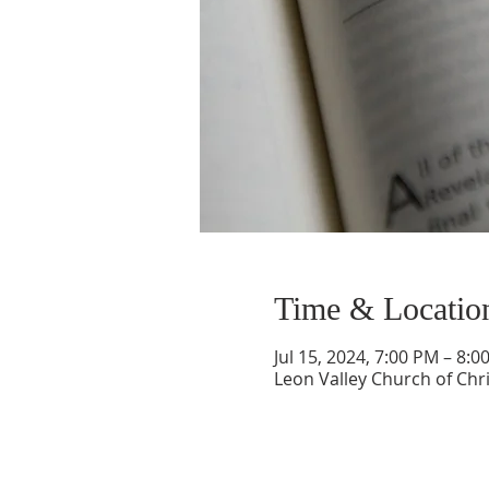
Time & Locatio
Jul 15, 2024, 7:00 PM – 8:0
Leon Valley Church of Chri