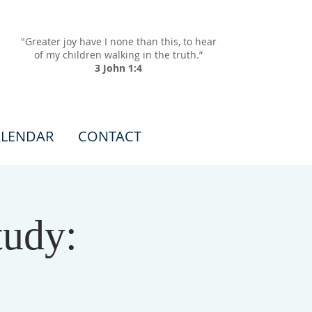
"Greater joy have I none than this, to hear
of my children walking in the truth.”
3 John 1:4
LENDAR
CONTACT
tudy: