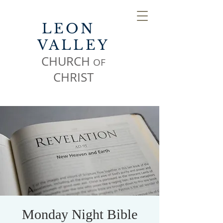
LEON
VALLEY
CHURCH
OF
CHR
IST
Monday Night Bible