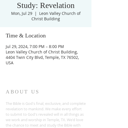
Study: Revelation
Mon, Jul 29
  |  
Leon Valley Church of
Christ Building
Time & Location
Jul 29, 2024, 7:00 PM – 8:00 PM
Leon Valley Church of Christ Building,
4404 Twin City Blvd, Temple, TX 76502,
USA
ABOUT US
The Bible is God's final, exclusive, and complete
revelation to mankind. We make every effort
to submit to God's revealed will in all things as
we work and worship in Temple, TX. We'd love
the chance to meet and study the Bible with