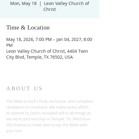
Mon, May 18
  |  
Leon Valley Church of
Christ
Time & Location
May 18, 2026, 7:00 PM – Jan 04, 2027, 8:00
PM
Leon Valley Church of Christ, 4404 Twin
City Blvd, Temple, TX 76502, USA
ABOUT US
The Bible is God's final, exclusive, and complete
revelation to mankind. We make every effort
to submit to God's revealed will in all things as
we work and worship in Temple, TX. We'd love
the chance to meet and study the Bible with
you too!