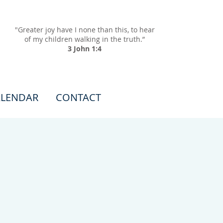
"Greater joy have I none than this, to hear
of my children walking in the truth.”
3 John 1:4
LENDAR
CONTACT