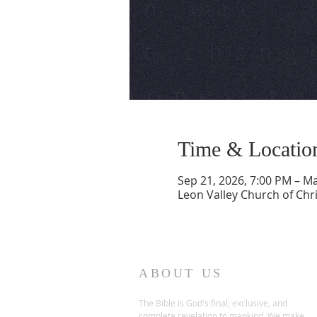
Time & Locatio
Sep 21, 2026, 7:00 PM – Ma
Leon Valley Church of Chri
ABOUT US
The Bible is God's final, exclusive, and
complete revelation to mankind. We make