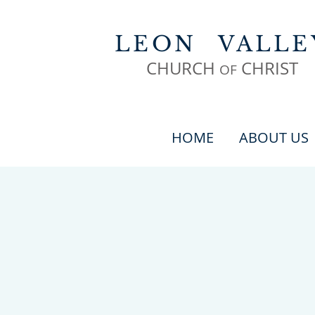
LEON
VALLE
CHURCH
CHR
IST
OF
HOME
ABOUT US