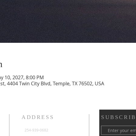
n
y 10, 2027, 8:00 PM
st, 4404 Twin City Blvd, Temple, TX 76502, USA
ADDRESS
SUBSCRIB
254-939-0682