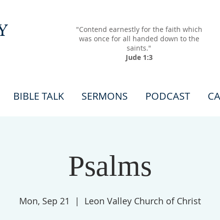
Y
"Contend earnestly for the faith which
was once for all handed down to the
saints."
Jude 1:3
BIBLE TALK
SERMONS
PODCAST
CA
Psalms
Mon, Sep 21
  |  
Leon Valley Church of Christ