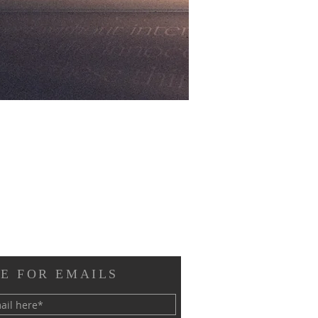
E FOR EMAILS