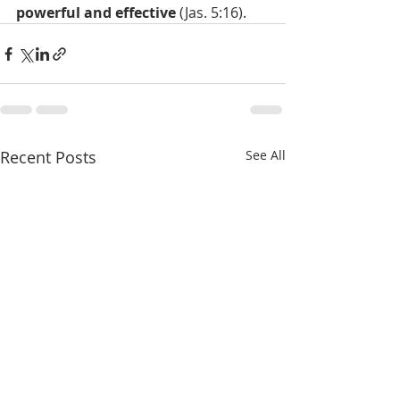
powerful and effective
 (Jas. 5:16).
Recent Posts
See All