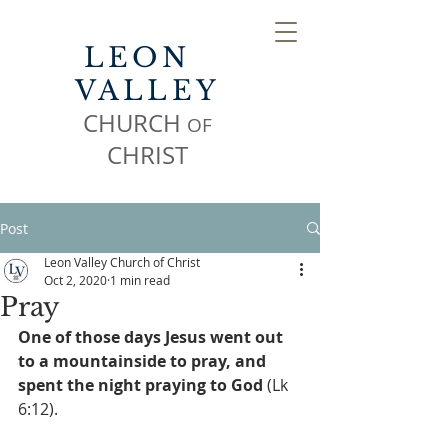
LEON
VALLEY
CHURCH
OF
CHR
IST
Post
Leon Valley Church of Christ
Oct 2, 2020
1 min read
Pray
One of those days Jesus went out 
to a mountainside to pray, and 
spent the night praying to God
 (Lk 
6:12).