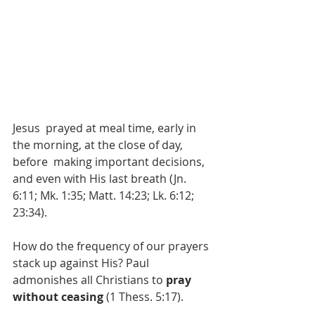
Jesus  prayed at meal time, early in 
the morning, at the close of day, 
before  making important decisions, 
and even with His last breath (Jn. 
6:11; Mk. 1:35; Matt. 14:23; Lk. 6:12; 
23:34). 
How do the frequency of our prayers 
stack up against His? Paul 
admonishes all Christians to 
pray 
without ceasing
 (1 Thess. 5:17). 