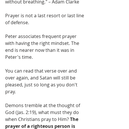
without breathing." – Adam Clarke 
Prayer is not a last resort or last line 
of defense. 
Peter associates frequent prayer 
with having the right mindset. The 
end is nearer now than it was in 
Peter's time. 
You can read that verse over and 
over again, and Satan will still be 
pleased, just so long as you don't 
pray. 
Demons tremble at the thought of 
God (Jas. 2:19), what must they do 
when Christians pray to Him? 
The 
prayer of a righteous person is 