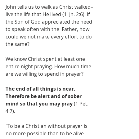
John tells us to walk as Christ walked–
live the life that He lived (1  Jn. 2:6). If 
the Son of God appreciated the need 
to speak often with the  Father, how 
could we not make every effort to do 
the same? 
We know Christ spent at least one 
entire night praying. How much time 
are we willing to spend in prayer?
The end of all things is near. 
Therefore be alert and of sober 
mind so that you may pray
 (1 Pet. 
4:7).
"To be a Christian without prayer is 
no more possible than to be alive 