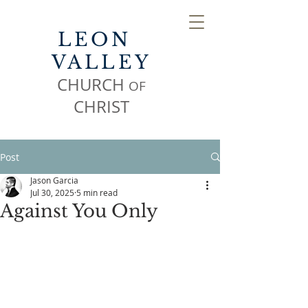
LEON
VALLEY
CHURCH
OF
CHR
IST
Post
Jason Garcia
Jul 30, 2025
5 min read
Against You Only