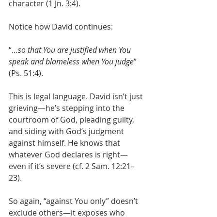
character (1 Jn. 3:4).
Notice how David continues:
“…
so that You are justified when You 
speak and blameless when You judge
” 
(Ps. 51:4).
This is legal language. David isn’t just 
grieving—he’s stepping into the 
courtroom of God, pleading guilty, 
and siding with God’s judgment 
against himself. He knows that 
whatever God declares is right—
even if it’s severe (cf. 2 Sam. 12:21–
23).
So again, “against You only” doesn’t 
exclude others—it exposes who 