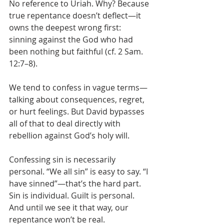
No reference to Uriah. Why? Because 
true repentance doesn’t deflect—it 
owns the deepest wrong first: 
sinning against the God who had 
been nothing but faithful (cf. 2 Sam. 
12:7–8).
We tend to confess in vague terms—
talking about consequences, regret, 
or hurt feelings. But David bypasses 
all of that to deal directly with 
rebellion against God’s holy will.
Confessing sin is necessarily 
personal. “We all sin” is easy to say. “I 
have sinned”—that’s the hard part. 
Sin is individual. Guilt is personal. 
And until we see it that way, our 
repentance won’t be real.