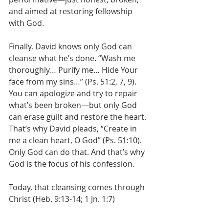
and aimed at restoring fellowship 
with God.
Finally, David knows only God can 
cleanse what he’s done. “Wash me 
thoroughly… Purify me… Hide Your 
face from my sins…” (Ps. 51:2, 7, 9). 
You can apologize and try to repair 
what’s been broken—but only God 
can erase guilt and restore the heart.
That’s why David pleads, “Create in 
me a clean heart, O God” (Ps. 51:10). 
Only God can do that. And that’s why 
God is the focus of his confession.
Today, that cleansing comes through 
Christ (Heb. 9:13-14; 1 Jn. 1:7)