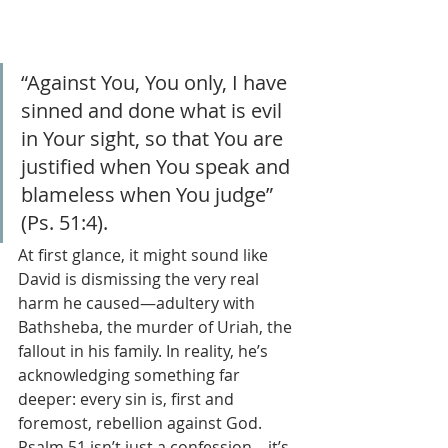
“Against You, You only, I have 
sinned and done what is evil 
in Your sight, so that You are 
justified when You speak and 
blameless when You judge” 
(Ps. 51:4).
At first glance, it might sound like 
David is dismissing the very real 
harm he caused—adultery with 
Bathsheba, the murder of Uriah, the 
fallout in his family. In reality, he’s 
acknowledging something far 
deeper: every sin is, first and 
foremost, rebellion against God. 
Psalm 51 isn’t just a confession—it’s 