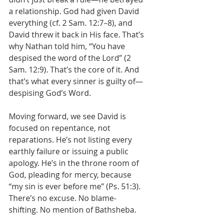
a relationship. God had given David 
everything (cf. 2 Sam. 12:7–8), and 
David threw it back in His face. That’s 
why Nathan told him, “You have 
despised the word of the Lord” (2 
Sam. 12:9). That’s the core of it. And 
that’s what every sinner is guilty of—
despising God’s Word.
Moving forward, we see David is 
focused on repentance, not 
reparations. He’s not listing every 
earthly failure or issuing a public 
apology. He’s in the throne room of 
God, pleading for mercy, because 
“my sin is ever before me” (Ps. 51:3). 
There’s no excuse. No blame-
shifting. No mention of Bathsheba. 