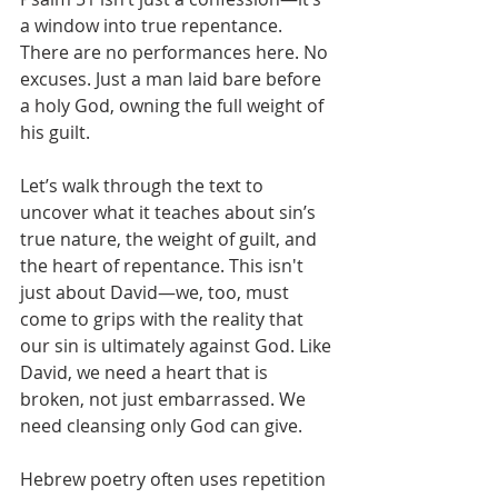
a window into true repentance. 
There are no performances here. No 
excuses. Just a man laid bare before 
a holy God, owning the full weight of 
his guilt.
Let’s walk through the text to 
uncover what it teaches about sin’s 
true nature, the weight of guilt, and 
the heart of repentance. This isn't 
just about David—we, too, must 
come to grips with the reality that 
our sin is ultimately against God. Like 
David, we need a heart that is 
broken, not just embarrassed. We 
need cleansing only God can give.
Hebrew poetry often uses repetition 