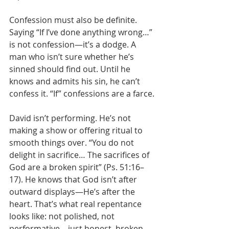
Confession must also be definite. 
Saying “If I’ve done anything wrong…” 
is not confession—it’s a dodge. A 
man who isn’t sure whether he’s 
sinned should find out. Until he 
knows and admits his sin, he can’t 
confess it. “If” confessions are a farce.
David isn’t performing. He’s not 
making a show or offering ritual to 
smooth things over. “You do not 
delight in sacrifice… The sacrifices of 
God are a broken spirit” (Ps. 51:16–
17). He knows that God isn’t after 
outward displays—He’s after the 
heart. That’s what real repentance 
looks like: not polished, not 
performative—just honest, broken, 