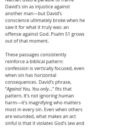
David’s sin as injustice against 
another man—but David’s 
conscience ultimately broke when he 
saw it for what it truly was: an 
offense against God. Psalm 51 grows 
out of that moment.
These passages consistently 
reinforce a biblical pattern: 
confession is vertically focused, even 
when sin has horizontal 
consequences. David’s phrase, 
“
Against You, You only
…” fits that 
pattern. It’s not ignoring human 
harm—it’s magnifying who matters 
most in every sin. Even when others 
are wounded, what makes an act 
sinful is that it violates God’s law and 