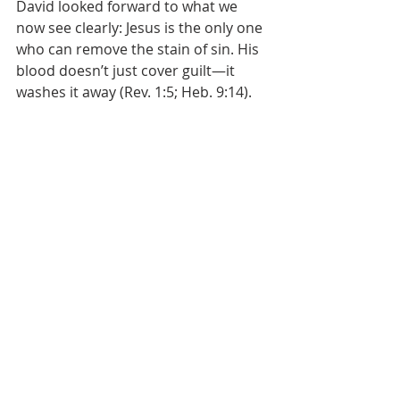
David looked forward to what we 
now see clearly: Jesus is the only one 
who can remove the stain of sin. His 
blood doesn’t just cover guilt—it 
washes it away (Rev. 1:5; Heb. 9:14). 
David threw himself on God’s mercy
—we throw ourselves at the feet of 
Christ. Forgiveness isn’t earned. It’s 
not achieved. It’s received through 
Him.
This is where real repentance leads—
to the throne of the One who died 
for us.
People often say, “Make it right with 
others.” True. But if you skip making 
it right with Christ first, you’re not 
repenting—you’re just managing 