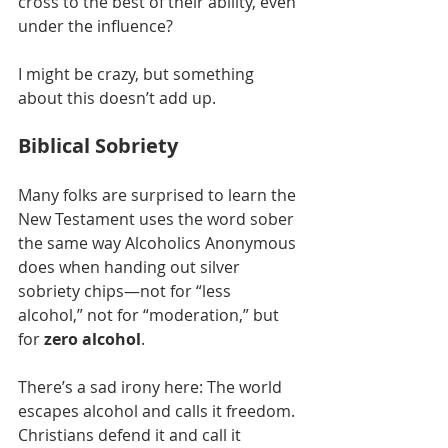
cross to the best of their ability, even 
under the influence?
I might be crazy, but something 
about this doesn’t add up.
Biblical Sobriety
Many folks are surprised to learn the 
New Testament uses the word sober 
the same way Alcoholics Anonymous 
does when handing out silver 
sobriety chips—not for “less 
alcohol,” not for “moderation,” but 
for 
zero alcohol
.
There’s a sad irony here: The world 
escapes alcohol and calls it freedom. 
Christians defend it and call it 