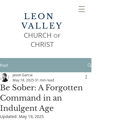
LEON
VALLEY
CHURCH
OF
CHR
IST
Post
Jason Garcia
May 18, 2025
31 min read
Be Sober: A Forgotten
Command in an
Indulgent Age
Updated:
May 19, 2025