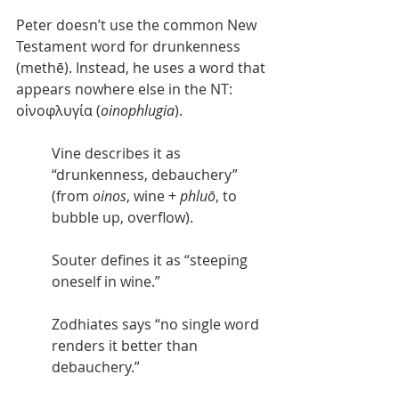
Peter doesn’t use the common New 
Testament word for drunkenness 
(methē). Instead, he uses a word that 
appears nowhere else in the NT: 
οἰνοφλυγία (
oinophlugia
).
Vine describes it as 
“drunkenness, debauchery” 
(from 
oinos
, wine + 
phluō
, to 
bubble up, overflow).
Souter defines it as “steeping 
oneself in wine.”
Zodhiates says “no single word 
renders it better than 
debauchery.”