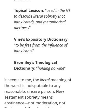
Topical Lexicon
: "
used in the NT 
to describe literal sobriety (not 
intoxicated), and metaphorical 
alertness
"
Vine’s Expository Dictionary
: 
"
to be free from the influence of 
intoxicants
"
Bromiley’s Theological 
Dictionary
: "
holding no wine
"
It seems to me, the 
literal
 meaning of 
the word is indisputable to any 
reasonable, sincere person. New 
Testament sobriety means 
abstinence—not moderation, not 