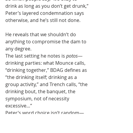
drink as long as you don’t get drunk,” 
Peter’s layered condemnation says 
otherwise, and he’s still not done. 
He reveals that we shouldn’t do 
anything to compromise the dam to 
any degree.
The last setting he notes is 
potos
—
drinking parties: what Mounce calls, 
“drinking together,” BDAG defines as 
“the drinking itself; drinking as a 
group activity,” and Trench calls, “the 
drinking bout, the banquet, the 
symposium, not of necessity 
excessive…”
Peter’s word choice isn’t random—
it’s rhetorically layered and 
progressive—from the rotten fruit 