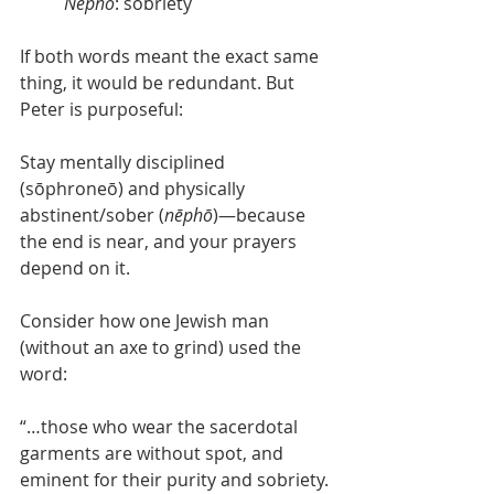
Nēphō
: sobriety
If both words meant the exact same 
thing, it would be redundant. But 
Peter is purposeful:
Stay mentally disciplined 
(sōphroneō) and physically 
abstinent/sober (
nēphō
)—because 
the end is near, and your prayers 
depend on it. 
Consider how one Jewish man 
(without an axe to grind) used the 
word:
“…those who wear the sacerdotal 
garments are without spot, and 
eminent for their purity and sobriety. 