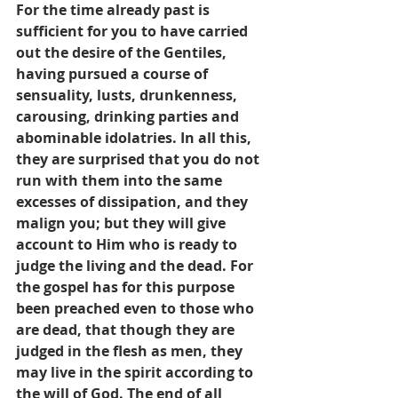
For the time already past is 
sufficient for you to have carried 
out the desire of the Gentiles, 
having pursued a course of 
sensuality, lusts, drunkenness, 
carousing, drinking parties and 
abominable idolatries. In all this, 
they are surprised that you do not 
run with them into the same 
excesses of dissipation, and they 
malign you; but they will give 
account to Him who is ready to 
judge the living and the dead. For 
the gospel has for this purpose 
been preached even to those who 
are dead, that though they are 
judged in the flesh as men, they 
may live in the spirit according to 
the will of God. The end of all 