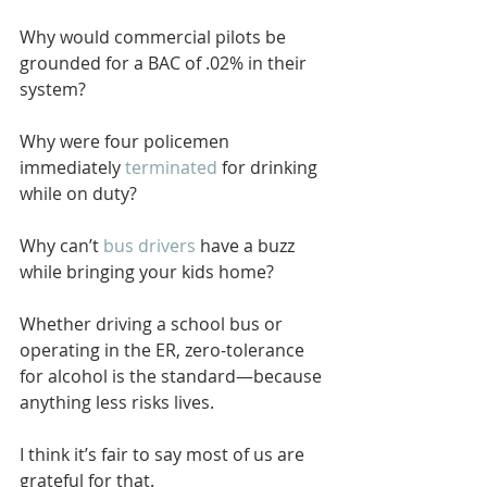
Why would commercial pilots be 
grounded for a BAC of .02% in their 
system?
Why were four policemen 
immediately 
terminated
 for drinking 
while on duty? 
Why can’t 
bus drivers
 have a buzz 
while bringing your kids home?
Whether driving a school bus or 
operating in the ER, zero-tolerance 
for alcohol is the standard—because 
anything less risks lives.
I think it’s fair to say most of us are 
grateful for that.