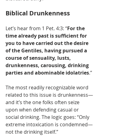
Biblical Drunkenness
Let’s hear from 1 Pet. 4:3: “
For the 
time already past is sufficient for 
you to have carried out the desire 
of the Gentiles, having pursued a 
course of sensuality, lusts, 
drunkenness, carousing, drinking 
parties and abominable idolatries
.”
The most readily recognizable word 
related to this issue is drunkenness—
and it’s the one folks often seize 
upon when defending casual or 
social drinking. The logic goes: “Only 
extreme intoxication is condemned—
not the drinking itself.”