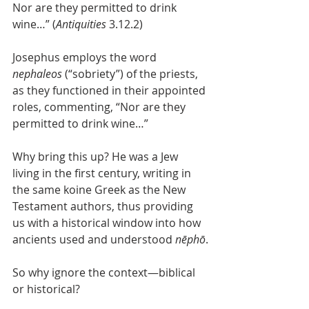
Nor are they permitted to drink 
wine…” (
Antiquities
 3.12.2)
Josephus employs the word 
nephaleos
 (“sobriety”) of the priests, 
as they functioned in their appointed 
roles, commenting, “Nor are they 
permitted to drink wine…”
Why bring this up? He was a Jew 
living in the first century, writing in 
the same koine Greek as the New 
Testament authors, thus providing 
us with a historical window into how 
ancients used and understood 
nēphō
.
So why ignore the context—biblical 
or historical?