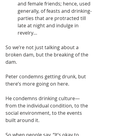
and female friends; hence, used 
generally, of feasts and drinking-
parties that are protracted till 
late at night and indulge in 
revelry…
So we’re not just talking about a 
broken dam, but the breaking of the 
dam.
Peter condemns getting drunk, but 
there’s more going on here.
He condemns drinking culture—
from the individual condition, to the 
social environment, to the events 
built around it.
So when people say, “It’s okay to 