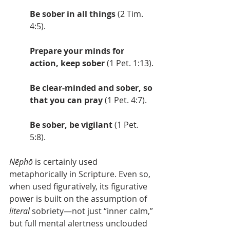
Be sober in all things
 (2 Tim. 
4:5).
Prepare your minds for 
action, keep sober
 (1 Pet. 1:13).
Be clear-minded and sober, so 
that you can pray
 (1 Pet. 4:7).
Be sober, be vigilant
 (1 Pet. 
5:8).
Nēphō
 is certainly used 
metaphorically in Scripture. Even so, 
when used figuratively, its figurative 
power is built on the assumption of 
literal
 sobriety—not just “inner calm,” 
but full mental alertness unclouded 