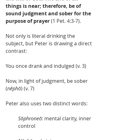
things is near; therefore, be of 
sound judgment and sober for the 
purpose of prayer
 (1 Pet. 4:3-7).
Not only is literal drinking the 
subject, but Peter is drawing a direct 
contrast:
You once drank and indulged (v. 3)
Now, in light of judgment, be sober 
(
nēphō
) (v. 7)
Peter also uses two distinct words:
Sōphroneō
: mental clarity, inner 
control