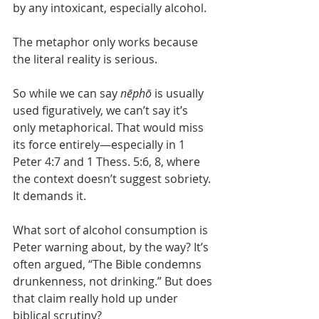
by any intoxicant, especially alcohol.
The metaphor only works because 
the literal reality is serious.
So while we can say 
nēphō
 is usually 
used figuratively, we can’t say it’s 
only metaphorical. That would miss 
its force entirely—especially in 1 
Peter 4:7 and 1 Thess. 5:6, 8, where 
the context doesn’t suggest sobriety. 
It demands it.
What sort of alcohol consumption is 
Peter warning about, by the way? It’s 
often argued, “The Bible condemns 
drunkenness, not drinking.” But does 
that claim really hold up under 
biblical scrutiny?