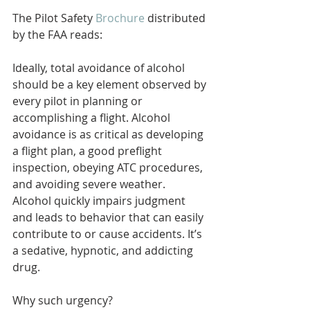
The Pilot Safety 
Brochure
 distributed 
by the FAA reads: 
Ideally, total avoidance of alcohol 
should be a key element observed by 
every pilot in planning or 
accomplishing a flight. Alcohol 
avoidance is as critical as developing 
a flight plan, a good preflight 
inspection, obeying ATC procedures, 
and avoiding severe weather. 
Alcohol quickly impairs judgment 
and leads to behavior that can easily 
contribute to or cause accidents. It’s 
a sedative, hypnotic, and addicting 
drug.
Why such urgency?