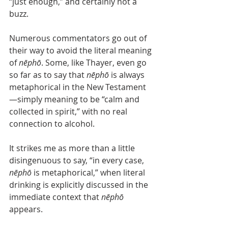
“just enough,” and certainly not a 
buzz.
Numerous commentators go out of 
their way to avoid the literal meaning 
of 
nēphō
. Some, like Thayer, even go 
so far as to say that 
nēphō
 is always 
metaphorical in the New Testament
—simply meaning to be “calm and 
collected in spirit,” with no real 
connection to alcohol.
It strikes me as more than a little 
disingenuous to say, “in every case, 
nēphō
 is metaphorical,” when literal 
drinking is explicitly discussed in the 
immediate context that 
nēphō
appears.