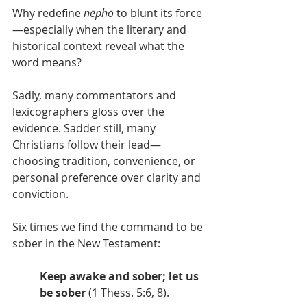
Why redefine 
nēphō
 to blunt its force
—especially when the literary and 
historical context reveal what the 
word means?
Sadly, many commentators and 
lexicographers gloss over the 
evidence. Sadder still, many 
Christians follow their lead—
choosing tradition, convenience, or 
personal preference over clarity and 
conviction.
Six times we find the command to be 
sober in the New Testament:
Keep awake and sober; let us 
be sober
 (1 Thess. 5:6, 8).