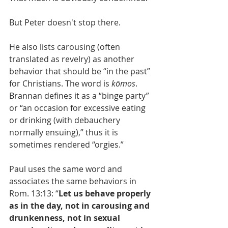
But Peter doesn't stop there.
He also lists carousing (often 
translated as revelry) as another 
behavior that should be “in the past” 
for Christians. The word is 
kōmos
. 
Brannan defines it as a “binge party” 
or “an occasion for excessive eating 
or drinking (with debauchery 
normally ensuing),” thus it is 
sometimes rendered “orgies.” 
Paul uses the same word and 
associates the same behaviors in 
Rom. 13:13: “
Let us behave properly 
as in the day, not in carousing and 
drunkenness, not in sexual 