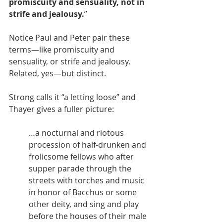
promiscuity and sensuality, not in 
strife and jealousy.
” 
Notice Paul and Peter pair these 
terms—like promiscuity and 
sensuality, or strife and jealousy. 
Related, yes—but distinct.
Strong calls it “a letting loose” and 
Thayer gives a fuller picture:
…a nocturnal and riotous 
procession of half-drunken and 
frolicsome fellows who after 
supper parade through the 
streets with torches and music 
in honor of Bacchus or some 
other deity, and sing and play 
before the houses of their male 