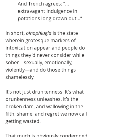
And Trench agrees: “…
extravagant indulgence in 
potations long drawn out…”
In short, 
oinophlugia
 is the state 
wherein grotesque markers of 
intoxication appear and people do 
things they'd never consider while 
sober—sexually, emotionally, 
violently—and do those things 
shamelessly. 
It’s not just drunkenness. It’s what 
drunkenness unleashes. It’s the 
broken dam, and wallowing in the 
filth, shame, and regret we now call 
getting wasted.
That much is obviously condemned.