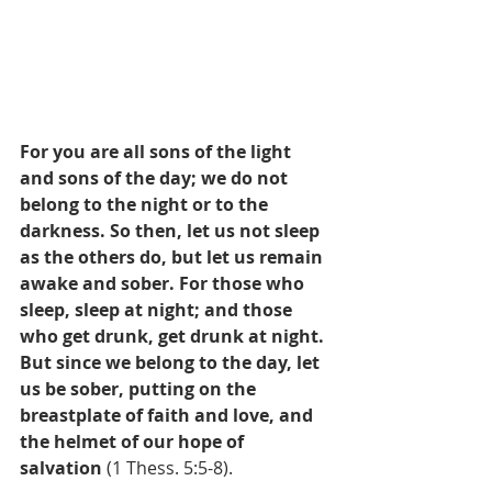
For you are all sons of the light 
and sons of the day; we do not 
belong to the night or to the 
darkness. So then, let us not sleep 
as the others do, but let us remain 
awake and sober. For those who 
sleep, sleep at night; and those 
who get drunk, get drunk at night. 
But since we belong to the day, let 
us be sober, putting on the 
breastplate of faith and love, and 
the helmet of our hope of 
salvation
 (1 Thess. 5:5-8).