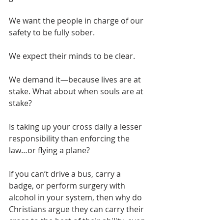
We want the people in charge of our 
safety to be fully sober.
We expect their minds to be clear.
We demand it—because lives are at 
stake. What about when souls are at 
stake?
Is taking up your cross daily a lesser 
responsibility than enforcing the 
law…or flying a plane?
If you can’t drive a bus, carry a 
badge, or perform surgery with 
alcohol in your system, then why do 
Christians argue they can carry their 