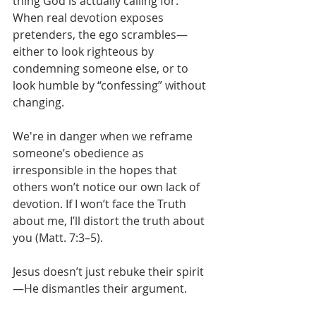
thing God is actually calling for. 
When real devotion exposes 
pretenders, the ego scrambles—
either to look righteous by 
condemning someone else, or to 
look humble by “confessing” without 
changing. 
We're in danger when we reframe 
someone’s obedience as 
irresponsible in the hopes that 
others won’t notice our own lack of 
devotion. If I won’t face the Truth 
about me, I’ll distort the truth about 
you (Matt. 7:3–5).
Jesus doesn’t just rebuke their spirit
—He dismantles their argument.