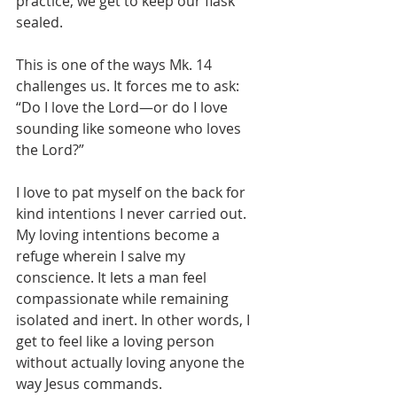
practice, we get to keep our flask 
sealed.
This is one of the ways Mk. 14 
challenges us. It forces me to ask: 
“Do I love the Lord—or do I love 
sounding like someone who loves 
the Lord?”
I love to pat myself on the back for 
kind intentions I never carried out. 
My loving intentions become a 
refuge wherein I salve my 
conscience. It lets a man feel 
compassionate while remaining 
isolated and inert. In other words, I 
get to feel like a loving person 
without actually loving anyone the 
way Jesus commands. 