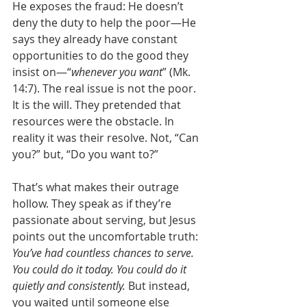
He exposes the fraud: He doesn’t 
deny the duty to help the poor—He 
says they already have constant 
opportunities to do the good they 
insist on—“
whenever you want
” (Mk. 
14:7). The real issue is not the poor. 
It is the will. They pretended that 
resources were the obstacle. In 
reality it was their resolve. Not, “Can 
you?” but, “Do you want to?”
That’s what makes their outrage 
hollow. They speak as if they’re 
passionate about serving, but Jesus 
points out the uncomfortable truth: 
You’ve had countless chances to serve. 
You could do it today. You could do it 
quietly and consistently.
 But instead, 
you waited until someone else 