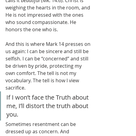
calls it 
beautiful
 (Mk. 14:6). Christ is 
weighing the hearts in the room, and 
He is not impressed with the ones 
who sound compassionate. He 
honors the one who is.
And this is where Mark 14 presses on 
us again: I can be sincere and still be 
selfish. I can be “concerned” and still 
be driven by pride, protecting my 
own comfort. The tell is not my 
vocabulary. The tell is how I view 
sacrifice.
If I won’t face the Truth about 
me, I’ll distort the truth about 
you.
Sometimes resentment can be 
dressed up as concern. And 