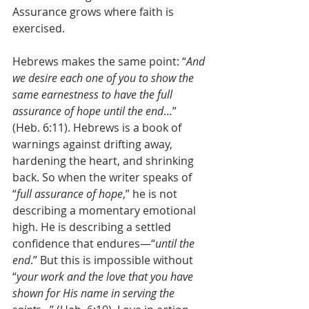
Assurance grows where faith is 
exercised. 
Hebrews makes the same point: “
And 
we desire each one of you to show the 
same earnestness to have the full 
assurance of hope until the end
…” 
(Heb. 6:11). Hebrews is a book of 
warnings against drifting away, 
hardening the heart, and shrinking 
back. So when the writer speaks of 
“
full assurance of hope
,” he is not 
describing a momentary emotional 
high. He is describing a settled 
confidence that endures—“
until the 
end
.” But this is impossible without 
“
your work and the love that you have 
shown for His name in serving the 