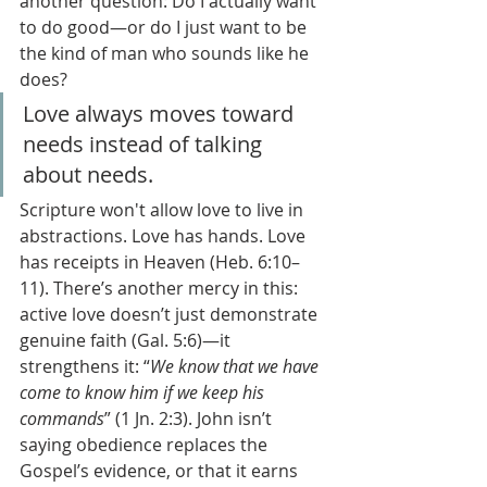
another question: Do I actually want 
to do good—or do I just want to be 
the kind of man who sounds like he 
does?
Love always moves toward 
needs instead of talking 
about needs.
Scripture won't allow love to live in 
abstractions. Love has hands. Love 
has receipts in Heaven (Heb. 6:10–
11). There’s another mercy in this: 
active love doesn’t just demonstrate 
genuine faith (Gal. 5:6)—it 
strengthens it: “
We know that we have 
come to know him if we keep his 
commands
” (1 Jn. 2:3). John isn’t 
saying obedience replaces the 
Gospel’s evidence, or that it earns 