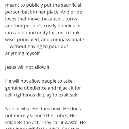
meant to publicly put the sacrificial 
person back in her place. And pride 
loves that move, because it turns 
another person’s costly obedience 
into an opportunity for me to look 
wise, principled, and compassionate
—without having to pour out 
anything myself.
Jesus will not allow it.
He will not allow people to take 
genuine obedience and hijack it for 
self-righteous display to exalt self.
Notice what He does next: He does 
not merely silence the critics; He 
relabels the act. They call it waste. He 