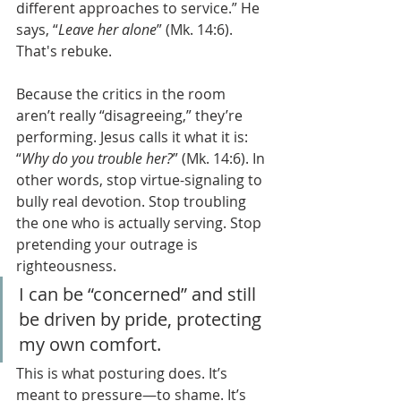
different approaches to service.” He 
says, “
Leave her alone
” (Mk. 14:6). 
That's rebuke.
Because the critics in the room 
aren’t really “disagreeing,” they’re 
performing. Jesus calls it what it is: 
“
Why do you trouble her?
” (Mk. 14:6). In 
other words, stop virtue-signaling to 
bully real devotion. Stop troubling 
the one who is actually serving. Stop 
pretending your outrage is 
righteousness.
I can be “concerned” and still 
be driven by pride, protecting 
my own comfort.
This is what posturing does. It’s 
meant to pressure—to shame. It’s 