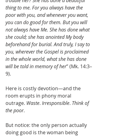
trouble her? She has done a beautiful 
thing to me. For you always have the 
poor with you, and whenever you want, 
you can do good for them. But you will 
not always have Me. She has done what 
she could; she has anointed My body 
beforehand for burial. And truly, I say to 
you, wherever the Gospel is proclaimed 
in the whole world, what she has done 
will be told in memory of her
” (Mk. 14:3–
9).
Here is costly devotion—and the 
room erupts in phony moral 
outrage. 
Waste
. 
Irresponsible
. 
Think of 
the poor
.
But notice: the only person actually 
doing good is the woman being 