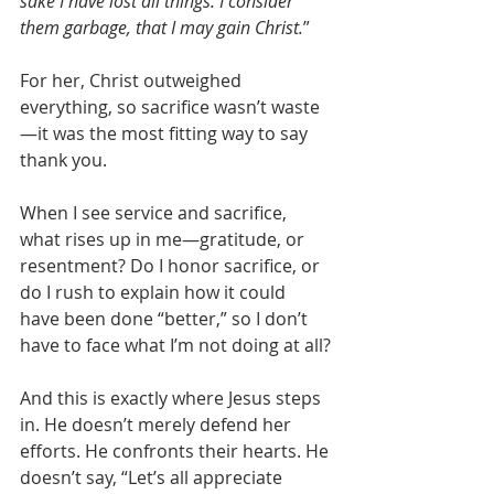
sake I have lost all things. I consider 
them garbage, that I may gain Christ.
”
For her, Christ outweighed 
everything, so sacrifice wasn’t waste
—it was the most fitting way to say 
thank you.
When I see service and sacrifice, 
what rises up in me—gratitude, or 
resentment? Do I honor sacrifice, or 
do I rush to explain how it could 
have been done “better,” so I don’t 
have to face what I’m not doing at all?
And this is exactly where Jesus steps 
in. He doesn’t merely defend her 
efforts. He confronts their hearts. He 
doesn’t say, “Let’s all appreciate 