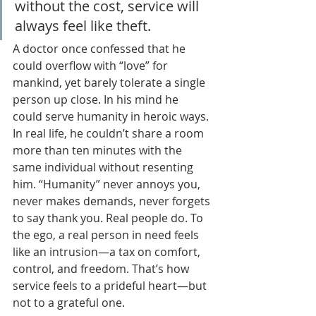
without the cost, service will 
always feel like theft.
A doctor once confessed that he 
could overflow with “love” for 
mankind, yet barely tolerate a single 
person up close. In his mind he 
could serve humanity in heroic ways. 
In real life, he couldn’t share a room 
more than ten minutes with the 
same individual without resenting 
him. “Humanity” never annoys you, 
never makes demands, never forgets 
to say thank you. Real people do. To 
the ego, a real person in need feels 
like an intrusion—a tax on comfort, 
control, and freedom. That’s how 
service feels to a prideful heart—but 
not to a grateful one.