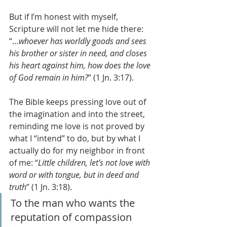
But if I’m honest with myself, 
Scripture will not let me hide there: 
“…
whoever has worldly goods and sees 
his brother or sister in need, and closes 
his heart against him, how does the love 
of God remain in him?
” (1 Jn. 3:17).
The Bible keeps pressing love out of 
the imagination and into the street, 
reminding me love is not proved by 
what I “intend” to do, but by what I 
actually do for my neighbor in front 
of me: “
Little children, let’s not love with 
word or with tongue, but in deed and 
truth
” (1 Jn. 3:18).
To the man who wants the 
reputation of compassion 