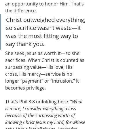
an opportunity to honor Him. That’s 
the difference.
Christ outweighed everything, 
so sacrifice wasn’t waste—it 
was the most fitting way to 
say thank you.
She sees Jesus as worth it—so she 
sacrifices. When Christ is counted as 
surpassing value—His love, His 
cross, His mercy—service is no 
longer “payment” or “intrusion.” It 
becomes privilege. 
That’s Phil 3:8 unfolding here: “
What 
is more, I consider everything a loss 
because of the surpassing worth of 
knowing Christ Jesus my Lord, for whose 