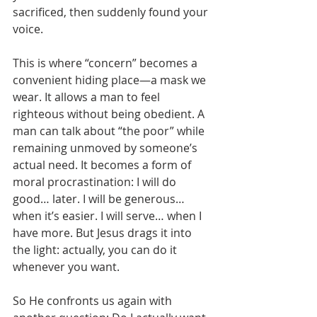
sacrificed, then suddenly found your 
voice.
This is where “concern” becomes a 
convenient hiding place—a mask we 
wear. It allows a man to feel 
righteous without being obedient. A 
man can talk about “the poor” while 
remaining unmoved by someone’s 
actual need. It becomes a form of 
moral procrastination: I will do 
good… later. I will be generous… 
when it’s easier. I will serve… when I 
have more. But Jesus drags it into 
the light: actually, you can do it 
whenever you want.
So He confronts us again with 