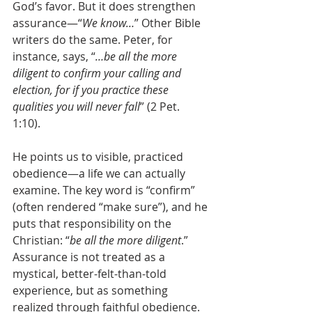
God’s favor. But it does strengthen 
assurance—“
We know…
” Other Bible 
writers do the same. Peter, for 
instance, says, “
…be all the more 
diligent to confirm your calling and 
election, for if you practice these 
qualities you will never fall
” (2 Pet. 
1:10). 
He points us to visible, practiced 
obedience—a life we can actually 
examine. The key word is “confirm” 
(often rendered “make sure”), and he 
puts that responsibility on the 
Christian: “
be all the more diligent
.” 
Assurance is not treated as a 
mystical, better-felt-than-told 
experience, but as something 
realized through faithful obedience. 