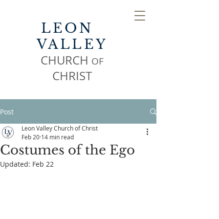
LEON
VALLEY
CHURCH
OF
CHR
IST
Post
Leon Valley Church of Christ
Feb 20
14 min read
Costumes of the Ego
Updated:
Feb 22