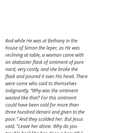
And while He was at Bethany in the 
house of Simon the leper, as He was 
reclining at table, a woman came with 
an alabaster flask of ointment of pure 
nard, very costly, and she broke the 
flask and poured it over His head. There 
were some who said to themselves 
indignantly, “Why was the ointment 
wasted like that? For this ointment 
could have been sold for more than 
three hundred denarii and given to the 
poor.” And they scolded her. But Jesus 
said, “Leave her alone. Why do you 