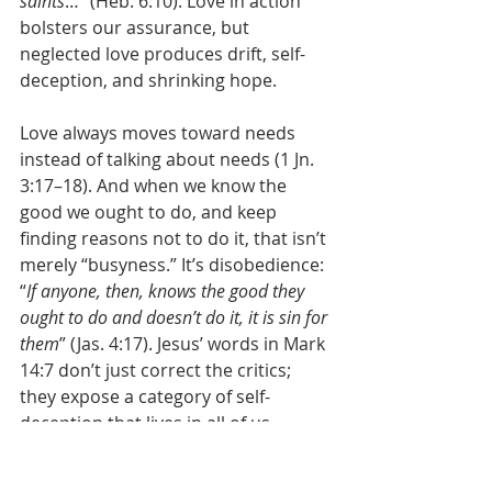
saints
…” (Heb. 6:10). Love in action 
bolsters our assurance, but 
neglected love produces drift, self-
deception, and shrinking hope.
Love always moves toward needs 
instead of talking about needs (1 Jn. 
3:17–18). And when we know the 
good we ought to do, and keep 
finding reasons not to do it, that isn’t 
merely “busyness.” It’s disobedience: 
“
If anyone, then, knows the good they 
ought to do and doesn’t do it, it is sin for 
them
” (Jas. 4:17). Jesus’ words in Mark 
14:7 don’t just correct the critics; 
they expose a category of self-
deception that lives in all of us.
I dread the thought of 
discovering too late that what 