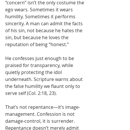
“concern” isn’t the only costume the 
ego wears. Sometimes it wears 
humility. Sometimes it performs 
sincerity. A man can admit the facts 
of his sin, not because he hates the 
sin, but because he loves the 
reputation of being “honest.” 
He confesses just enough to be 
praised for transparency, while 
quietly protecting the idol 
underneath. Scripture warns about 
the false humility we flaunt only to 
serve self (Col. 2:18, 23).
That’s not repentance—it’s image-
management. Confession is not 
damage-control, it is surrender. 
Repentance doesn’t merely admit 