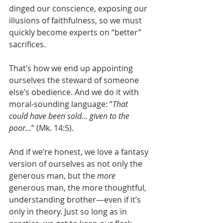
dinged our conscience, exposing our 
illusions of faithfulness, so we must 
quickly become experts on “better” 
sacrifices.
That’s how we end up appointing 
ourselves the steward of someone 
else’s obedience. And we do it with 
moral-sounding language: “
That 
could have been sold… given to the 
poor…
” (Mk. 14:5).
And if we’re honest, we love a fantasy 
version of ourselves as not only the 
generous man, but the 
more
generous man, the more thoughtful, 
understanding brother—even if it’s 
only in theory. Just so long as in 