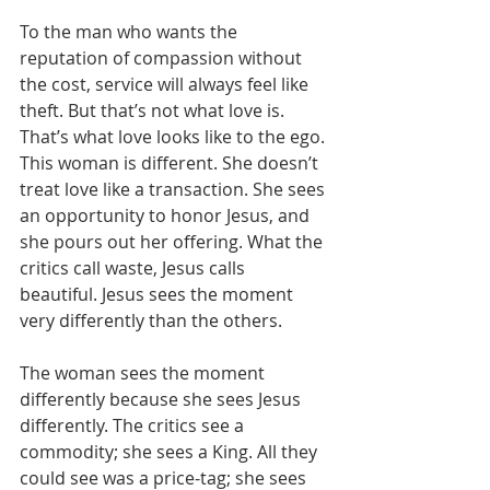
To the man who wants the 
reputation of compassion without 
the cost, service will always feel like 
theft. But that’s not what love is. 
That’s what love looks like to the ego. 
This woman is different. She doesn’t 
treat love like a transaction. She sees 
an opportunity to honor Jesus, and 
she pours out her offering. What the 
critics call waste, Jesus calls 
beautiful. Jesus sees the moment 
very differently than the others. 
The woman sees the moment 
differently because she sees Jesus 
differently. The critics see a 
commodity; she sees a King. All they 
could see was a price-tag; she sees 