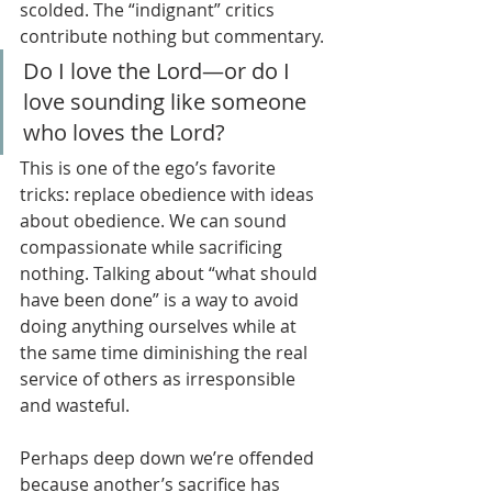
scolded. The “indignant” critics 
contribute nothing but commentary.
Do I love the Lord—or do I 
love sounding like someone 
who loves the Lord?
This is one of the ego’s favorite 
tricks: replace obedience with ideas 
about obedience. We can sound 
compassionate while sacrificing 
nothing. Talking about “what should 
have been done” is a way to avoid 
doing anything ourselves while at 
the same time diminishing the real 
service of others as irresponsible 
and wasteful.
Perhaps deep down we’re offended 
because another’s sacrifice has 