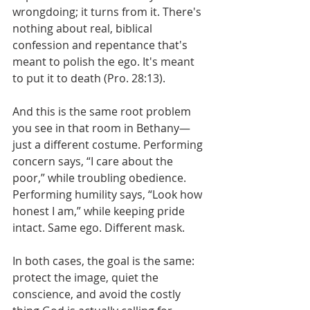
wrongdoing; it turns from it. There's 
nothing about real, biblical 
confession and repentance that's 
meant to polish the ego. It's meant 
to put it to death (Pro. 28:13).
And this is the same root problem 
you see in that room in Bethany—
just a different costume. Performing 
concern says, “I care about the 
poor,” while troubling obedience. 
Performing humility says, “Look how 
honest I am,” while keeping pride 
intact. Same ego. Different mask. 
In both cases, the goal is the same: 
protect the image, quiet the 
conscience, and avoid the costly 