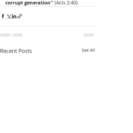
corrupt generation'
" (Acts 2:40).
Recent Posts
See All