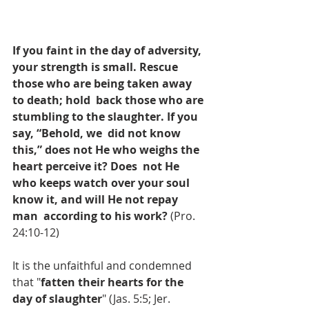
If you faint in the day of adversity, 
your strength is small. Rescue 
those who are being taken away 
to death; hold  back those who are 
stumbling to the slaughter. If you 
say, “Behold, we  did not know 
this,” does not He who weighs the 
heart perceive it? Does  not He 
who keeps watch over your soul 
know it, and will He not repay 
man  according to his work?
 (Pro. 
24:10-12)
It is the unfaithful and condemned 
that "
fatten their hearts for the 
day of slaughter
" (Jas. 5:5; Jer. 