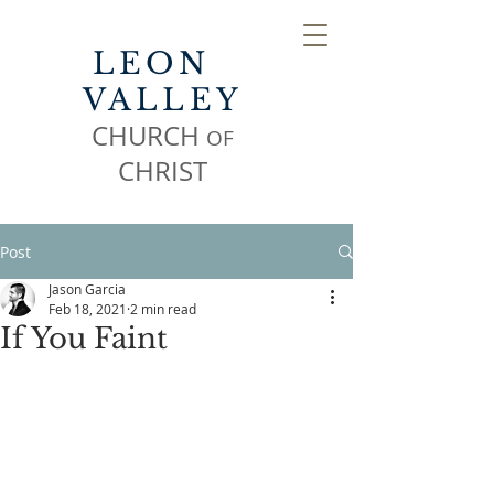
LEON
VALLEY
CHURCH
OF
CHR
IST
Post
Jason Garcia
Feb 18, 2021
2 min read
If You Faint