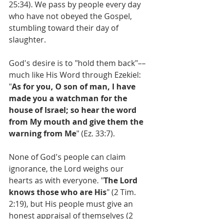
25:34). We pass by people every day 
who have not obeyed the Gospel, 
stumbling toward their day of 
slaughter.
God's desire is to "hold them back"––
much like His Word through Ezekiel: 
"
As for you, O son of man, I have 
made you a watchman for the 
house of Israel; so hear the word 
from My mouth and give them the 
warning from Me
" (Ez. 33:7).
None of God's people can claim 
ignorance, the Lord weighs our 
hearts as with everyone. "
The Lord 
knows those who are His
" (2 Tim. 
2:19), but His people must give an 
honest appraisal of themselves (2 