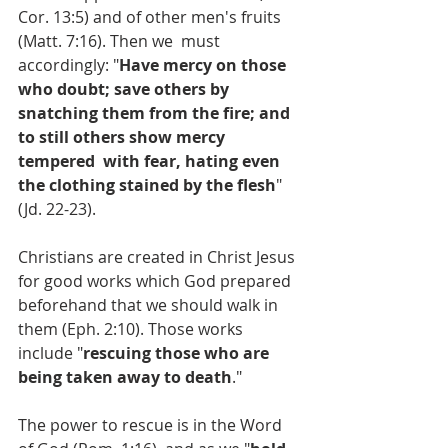
Cor. 13:5) and of other men's fruits 
(Matt. 7:16). Then we  must 
accordingly: "
Have mercy on those 
who doubt; save others by  
snatching them from the fire; and 
to still others show mercy 
tempered  with fear, hating even 
the clothing stained by the flesh
" 
(Jd. 22-23).
Christians are created in Christ Jesus 
for good works which God prepared 
beforehand that we should walk in 
them (Eph. 2:10). Those works 
include "
rescuing those who are 
being taken away to death
."
The power to rescue is in the Word 