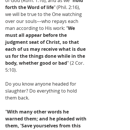
of God (Rom. 1:16), and as we "
hold 
forth the Word of life
" (Phil. 2:16), 
we will be true to the One watching 
over our souls––who repays each 
man according to His work: "
We  
must all appear before the 
judgment seat of Christ, so that 
each of us may receive what is due 
us for the things done while in the 
body, whether good or bad
" (2 Cor. 
5:10).
Do you know anyone headed for 
slaughter? Do everything to hold 
them back.
"
With many other words he 
warned them; and he pleaded with 
them, 'Save yourselves from this 