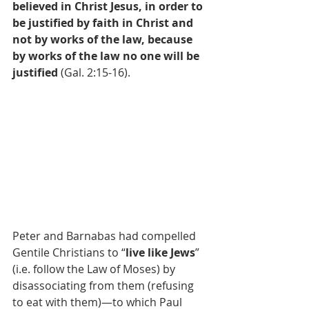
believed in Christ Jesus, in order to 
be justified by faith in Christ and 
not by works of the law, because 
by works of the law no one will be 
justified
 (Gal. 2:15-16).
Peter and Barnabas had compelled 
Gentile Christians to “
live like Jews
” 
(i.e. follow the Law of Moses) by 
disassociating from them (refusing 
to eat with them)—to which Paul 