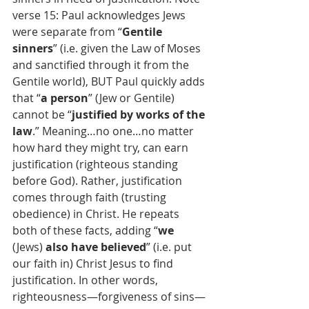
verse 15: Paul acknowledges Jews 
were separate from “
Gentile 
sinners
” (i.e. given the Law of Moses 
and sanctified through it from the 
Gentile world), BUT Paul quickly adds 
that “
a person
” (Jew or Gentile) 
cannot be “
justified by works of the 
law
.” Meaning…no one…no matter 
how hard they might try, can earn 
justification (righteous standing 
before God). Rather, justification 
comes through faith (trusting 
obedience) in Christ. He repeats 
both of these facts, adding “
we
(Jews) 
also have believed
” (i.e. put 
our faith in) Christ Jesus to find 
justification. In other words, 
righteousness—forgiveness of sins—