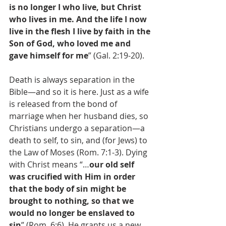
is no longer I who live, but Christ 
who lives in me. And the life I now 
live in the flesh I live by faith in the 
Son of God, who loved me and 
gave himself for me
” (Gal. 2:19-20).
Death is always separation in the 
Bible—and so it is here. Just as a wife 
is released from the bond of 
marriage when her husband dies, so 
Christians undergo a separation—a 
death to self, to sin, and (for Jews) to 
the Law of Moses (Rom. 7:1-3). Dying 
with Christ means “…
our old self 
was crucified with Him in order 
that the body of sin might be 
brought to nothing, so that we 
would no longer be enslaved to 
sin
” (Rom. 6:6). He grants us a new 