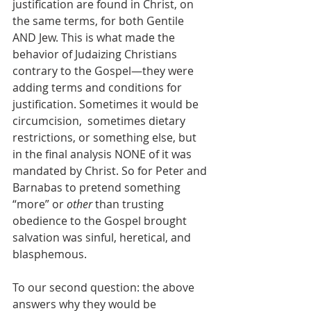
justification are found in Christ, on 
the same terms, for both Gentile 
AND Jew. This is what made the 
behavior of Judaizing Christians 
contrary to the Gospel—they were 
adding terms and conditions for 
justification. Sometimes it would be 
circumcision,  sometimes dietary 
restrictions, or something else, but 
in the final analysis NONE of it was 
mandated by Christ. So for Peter and 
Barnabas to pretend something 
“more” or 
other
 than trusting 
obedience to the Gospel brought 
salvation was sinful, heretical, and 
blasphemous.
To our second question: the above 
answers why they would be 