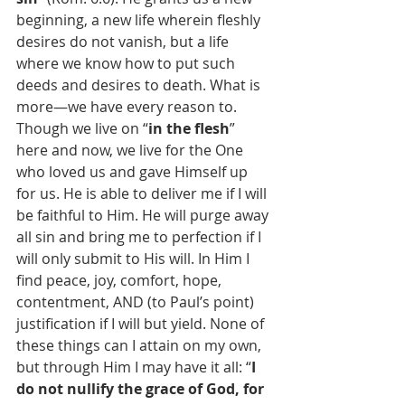
beginning, a new life wherein fleshly 
desires do not vanish, but a life 
where we know how to put such 
deeds and desires to death. What is 
more—we have every reason to. 
Though we live on “
in the flesh
” 
here and now, we live for the One 
who loved us and gave Himself up 
for us. He is able to deliver me if I will 
be faithful to Him. He will purge away 
all sin and bring me to perfection if I 
will only submit to His will. In Him I 
find peace, joy, comfort, hope, 
contentment, AND (to Paul’s point) 
justification if I will but yield. None of 
these things can I attain on my own, 
but through Him I may have it all: “
I 
do not nullify the grace of God, for 