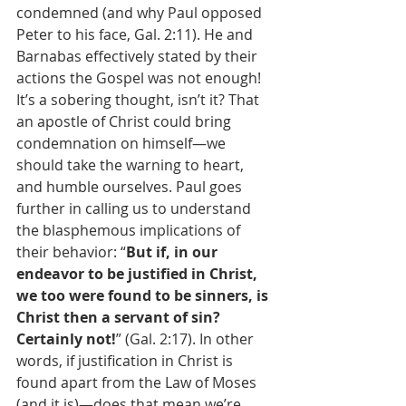
condemned (and why Paul opposed 
Peter to his face, Gal. 2:11). He and 
Barnabas effectively stated by their 
actions the Gospel was not enough! 
It’s a sobering thought, isn’t it? That 
an apostle of Christ could bring 
condemnation on himself—we 
should take the warning to heart, 
and humble ourselves. Paul goes 
further in calling us to understand 
the blasphemous implications of 
their behavior: “
But if, in our 
endeavor to be justified in Christ, 
we too were found to be sinners, is 
Christ then a servant of sin? 
Certainly not!
” (Gal. 2:17). In other 
words, if justification in Christ is 
found apart from the Law of Moses 
(and it is)—does that mean we’re 