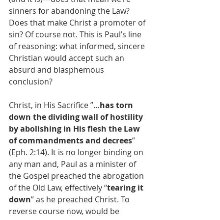
sinners for abandoning the Law? 
Does that make Christ a promoter of 
sin? Of course not. This is Paul’s line 
of reasoning: what informed, sincere 
Christian would accept such an 
absurd and blasphemous 
conclusion?
Christ, in His Sacrifice ”…
has torn 
down the dividing wall of hostility 
by abolishing in His flesh the Law 
of commandments and decrees
” 
(Eph. 2:14). It is no longer binding on 
any man and, Paul as a minister of 
the Gospel preached the abrogation 
of the Old Law, effectively “
tearing it 
down
” as he preached Christ. To 
reverse course now, would be 