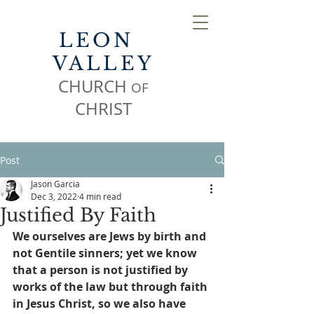
LEON
VALLEY
CHURCH
OF
CHR
IST
Post
Jason Garcia
Dec 3, 2022
4 min read
Justified By Faith
We ourselves are Jews by birth and 
not Gentile sinners; yet we know 
that a person is not justified by 
works of the law but through faith 
in Jesus Christ, so we also have 