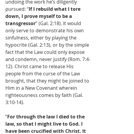
undoing the work he’s diligently 
pursued: “
If I rebuild what I tore 
down, I prove myself to be a 
transgressor
” (Gal. 2:18). It would 
only serve to demonstrate his own 
sinfulness, either by playing the 
hypocrite (Gal. 2:13), or by the simple 
fact that the Law could only expose 
and condemn, never justify (Rom. 7:4-
12). Christ came to release His 
people from the curse of the Law 
brought, that they might be joined to 
Him in a New Covenant wherein 
righteousness comes by faith (Gal. 
3:10-14).
“
For through the law I died to the 
law, so that I might live to God. I 
have been crucified with Christ. It 