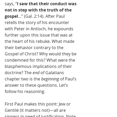
says, “
I saw that their conduct was 
not in step with the truth of the 
gospel
…” (Gal. 2:14). After Paul 
retells the story of his encounter 
with Peter in Antioch, he expounds 
further upon this issue that was at 
the heart of his rebuke. What made 
their behavior contrary to the 
Gospel of Christ? Why would they be 
condemned for this? What were the 
blasphemous implications of their 
doctrine? The 
end
 of Galatians 
chapter two is the 
beginning
 of Paul’s 
answer to these questions. Let’s 
follow his reasoning.
First Paul makes this point: Jew or 
Gentile (it matters not)—all are 
sinners in need of justification. Note 