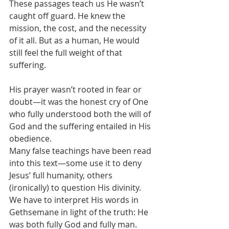
These passages teach us He wasn’t 
caught off guard. He knew the 
mission, the cost, and the necessity 
of it all. But as a human, He would 
still feel the full weight of that 
suffering.
His prayer wasn’t rooted in fear or 
doubt—it was the honest cry of One 
who fully understood both the will of 
God and the suffering entailed in His 
obedience.
Many false teachings have been read 
into this text—some use it to deny 
Jesus’ full humanity, others 
(ironically) to question His divinity. 
We have to interpret His words in 
Gethsemane in light of the truth: He 
was both fully God and fully man. 