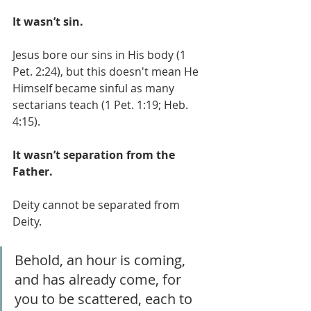
It wasn’t sin.
Jesus bore our sins in His body (1 
Pet. 2:24), but this doesn't mean He 
Himself became sinful as many 
sectarians teach (1 Pet. 1:19; Heb. 
4:15).
It wasn’t separation from the 
Father.
Deity cannot be separated from 
Deity. 
Behold, an hour is coming, 
and has already come, for 
you to be scattered, each to 