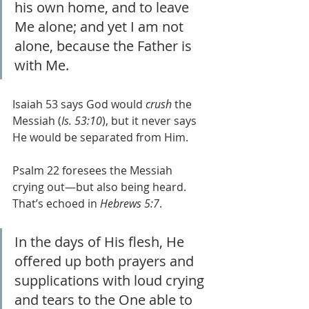
his own home, and to leave 
Me alone; and yet I am not 
alone, because the Father is 
with Me.
Isaiah 53 says God would 
crush
 the 
Messiah (
Is. 53:10
), but it never says 
He would be separated from Him.
Psalm 22 foresees the Messiah 
crying out—but also being heard. 
That’s echoed in 
Hebrews 5:7
.
In the days of His flesh, He 
offered up both prayers and 
supplications with loud crying 
and tears to the One able to 