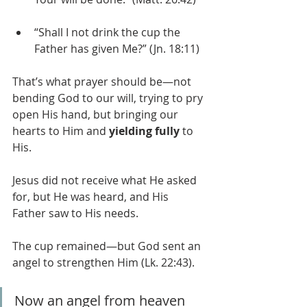
“Shall I not drink the cup the 
Father has given Me?” (Jn. 18:11)
That’s what prayer should be—not 
bending God to our will, trying to pry 
open His hand, but bringing our 
hearts to Him and 
yielding fully
 to 
His.
Jesus did not receive what He asked 
for, but He was heard, and His 
Father saw to His needs.
The cup remained—but God sent an 
angel to strengthen Him (Lk. 22:43).
Now an angel from heaven 