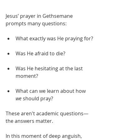
Jesus’ prayer in Gethsemane 
prompts many questions:
What exactly was He praying for?
Was He afraid to die? 
Was He hesitating at the last 
moment?
What can we learn about how 
we
 should pray?
These aren't academic questions—
the answers matter. 
In this moment of deep anguish, 