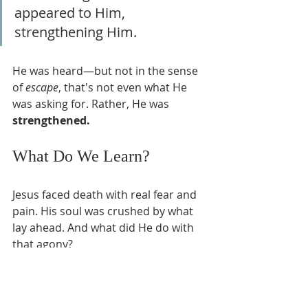
appeared to Him, 
strengthening Him.
He was heard—but not in the sense 
of 
escape
, that's not even what He 
was asking for. Rather, He was 
strengthened.
What Do We Learn?
Jesus faced death with real fear and 
pain. His soul was crushed by what 
lay ahead. And what did He do with 
that agony?
He prayed.