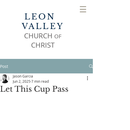
LEON
VALLEY
CHURCH
OF
CHR
IST
Post
Jason Garcia
Jun 2, 2025
7 min read
Let This Cup Pass