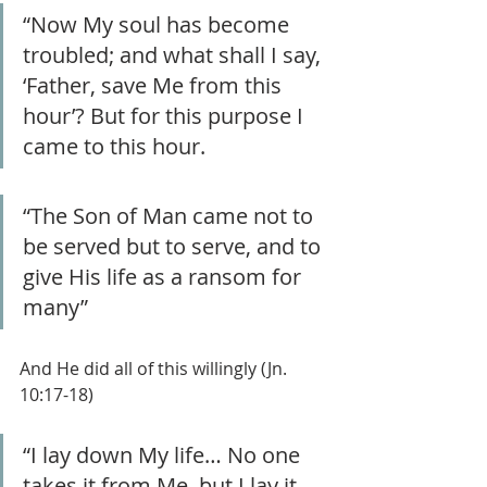
“Now My soul has become 
troubled; and what shall I say, 
‘Father, save Me from this 
hour’? But for this purpose I 
came to this hour.
“The Son of Man came not to 
be served but to serve, and to 
give His life as a ransom for 
many”
And He did all of this willingly (Jn. 
10:17-18)
“I lay down My life… No one 
takes it from Me, but I lay it 