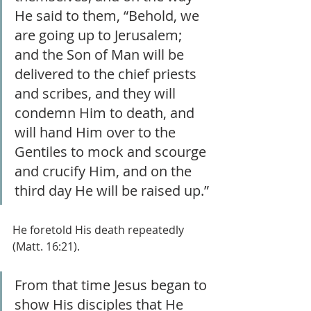
He said to them, “Behold, we 
are going up to Jerusalem; 
and the Son of Man will be 
delivered to the chief priests 
and scribes, and they will 
condemn Him to death, and 
will hand Him over to the 
Gentiles to mock and scourge 
and crucify Him, and on the 
third day He will be raised up.”
He foretold His death repeatedly 
(Matt. 16:21).
From that time Jesus began to 
show His disciples that He 