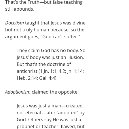
That’s the Truth—but false teaching 
still abounds.
Docetism
 taught that Jesus was divine 
but not truly human because, so the 
argument goes, "God can’t suffer."
They claim God has no body. So 
Jesus’ body was just an illusion. 
But that’s the doctrine of 
antichrist (1 Jn. 1:1; 4:2; Jn. 1:14; 
Heb. 2:14; Gal. 4:4).
Adoptionism
 claimed the opposite:
Jesus was just a man—created, 
not eternal—later “adopted” by 
God. Others say He was just a 
prophet or teacher: flawed, but 