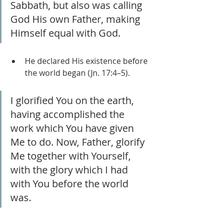
Sabbath, but also was calling 
God His own Father, making 
Himself equal with God.
He declared His existence before 
the world began (Jn. 17:4–5).
I glorified You on the earth, 
having accomplished the 
work which You have given 
Me to do. Now, Father, glorify 
Me together with Yourself, 
with the glory which I had 
with You before the world 
was.