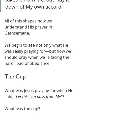
down of My own accord.”
All of this shapes how we 
understand His prayer in 
Gethsemane.
We begin to see not only what He 
was really praying for—but how we 
should pray when we’re facing the 
hard road of obedience.
The Cup
What was Jesus praying for when He 
said, 
“Let this cup pass from Me”
?
What was the cup?