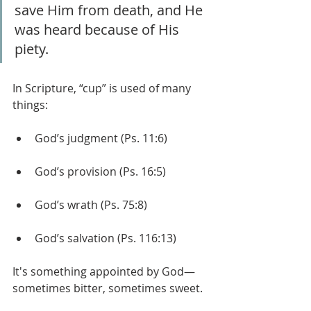
save Him from death, and He 
was heard because of His 
piety.
In Scripture, “cup” is used of many 
things:
God’s judgment (Ps. 11:6)
God’s provision (Ps. 16:5)
God’s wrath (Ps. 75:8)
God’s salvation (Ps. 116:13)
It's something appointed by God— 
sometimes bitter, sometimes sweet.