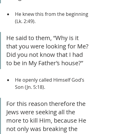
He knew this from the beginning 
(Lk. 2:49).
He said to them, “Why is it 
that you were looking for Me? 
Did you not know that I had 
to be in My Father’s house?”
He openly called Himself God’s 
Son (Jn. 5:18).
For this reason therefore the 
Jews were seeking all the 
more to kill Him, because He 
not only was breaking the 