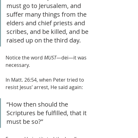
must go to Jerusalem, and 
suffer many things from the 
elders and chief priests and 
scribes, and be killed, and be 
raised up on the third day.
Notice the word 
MUST
—dei—it was 
necessary.
In Matt. 26:54, when Peter tried to 
resist Jesus’ arrest, He said again: 
“How then should the 
Scriptures be fulfilled, that it 
must be so?”