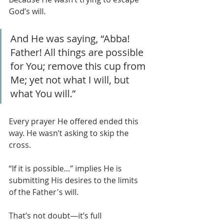
God’s will.
And He was saying, “Abba! 
Father! All things are possible 
for You; remove this cup from 
Me; yet not what I will, but 
what You will.”
Every prayer He offered ended this 
way. He wasn’t asking to skip the 
cross.
“If it is possible…” implies He is 
submitting His desires to the limits 
of the Father's will.
That’s not doubt—it’s full 