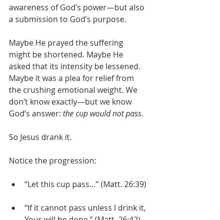
awareness of God’s power—but also 
a submission to God’s purpose.
Maybe He prayed the suffering 
might be shortened. Maybe He 
asked that its intensity be lessened. 
Maybe it was a plea for relief from 
the crushing emotional weight. We 
don’t know exactly—but we know 
God’s answer: 
the cup would not pass
.
So Jesus drank it.
Notice the progression:
“Let this cup pass…” (Matt. 26:39)
“If it cannot pass unless I drink it, 
Your will be done.” (Matt. 26:42)