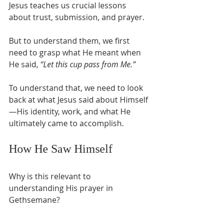
Jesus teaches us crucial lessons 
about trust, submission, and prayer.
But to understand them, we first 
need to grasp what He meant when 
He said, 
“Let this cup pass from Me.”
To understand that, we need to look 
back at what Jesus said about Himself
—His identity, work, and what He 
ultimately came to accomplish.
How He Saw Himself
Why is this relevant to 
understanding His prayer in 
Gethsemane?