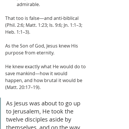
admirable.
That too is false—and anti-biblical 
(Phil. 2:6; Matt. 1:23; Is. 9:6; Jn. 1:1–3; 
Heb. 1:1–3).
As the Son of God, Jesus knew His 
purpose from eternity.
He knew exactly what He would do to 
save mankind—how it would 
happen, and how brutal it would be 
(Matt. 20:17–19).
As Jesus was about to go up 
to Jerusalem, He took the 
twelve disciples aside by 
themselves, and on the way 