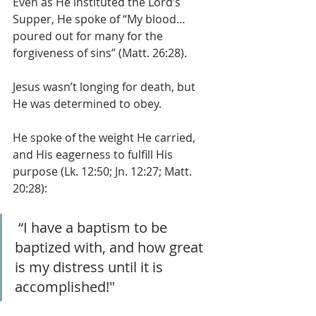
Even as He instituted the Lord’s 
Supper, He spoke of “My blood… 
poured out for many for the 
forgiveness of sins” (Matt. 26:28).
Jesus wasn’t longing for death, but 
He was determined to obey.
He spoke of the weight He carried, 
and His eagerness to fulfill His 
purpose (Lk. 12:50; Jn. 12:27; Matt. 
20:28):
 “I have a baptism to be 
baptized with, and how great 
is my distress until it is 
accomplished!"