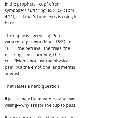
In the prophets, “cup” often 
symbolizes suffering (Is. 51:22; Lam. 
4:21), and that’s how Jesus is using it 
here.
The cup was everything Peter 
wanted to prevent (Matt. 16:22; Jn. 
18:11):the betrayal, the trials, the 
mocking, the scourging, the 
crucifixion—not just the physical 
pain, but the emotional and mental 
anguish.
That raises a hard question:
If Jesus knew He must die—and was 
willing—why ask for the cup to pass?
Because He wasn’t trying to escape 