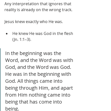
Any interpretation that ignores that 
reality is already on the wrong track.
Jesus knew exactly who He was.
He knew He was God in the flesh 
(Jn. 1:1–3).
In the beginning was the 
Word, and the Word was with 
God, and the Word was God. 
He was in the beginning with 
God. All things came into 
being through Him, and apart 
from Him nothing came into 
being that has come into 
being.