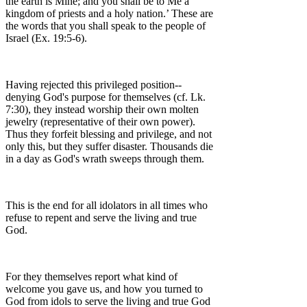
the earth is Mine; and you shall be to Me a
kingdom of priests and a holy nation.’ These are
the words that you shall speak to the people of
Israel (Ex. 19:5-6).
Having rejected this privileged position--
denying God's purpose for themselves (cf. Lk.
7:30), they instead worship their own molten
jewelry (representative of their own power).
Thus they forfeit blessing and privilege, and not
only this, but they suffer disaster. Thousands die
in a day as God's wrath sweeps through them.
This is the end for all idolators in all times who
refuse to repent and serve the living and true
God.
For they themselves report what kind of
welcome you gave us, and how you turned to
God from idols to serve the living and true God