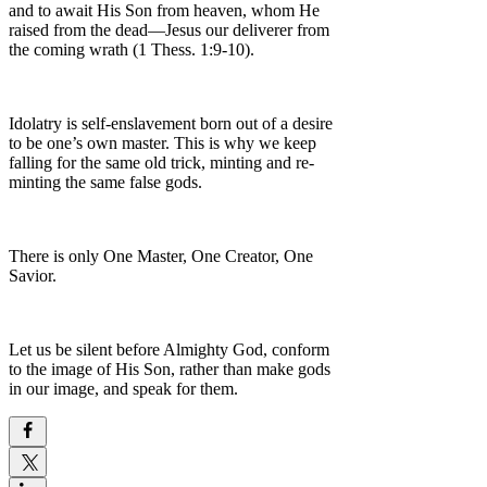
and to await His Son from heaven, whom He
raised from the dead—Jesus our deliverer from
the coming wrath (1 Thess. 1:9-10).
Idolatry is self-enslavement born out of a desire
to be one’s own master. This is why we keep
falling for the same old trick, minting and re-
minting the same false gods.
There is only One Master, One Creator, One
Savior.
Let us be silent before Almighty God, conform
to the image of His Son, rather than make gods
in our image, and speak for them.