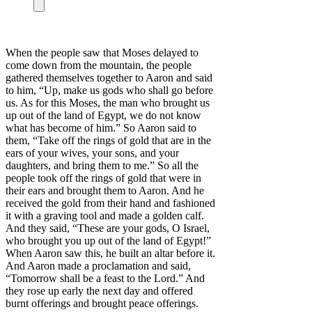
When the people saw that Moses delayed to
come down from the mountain, the people
gathered themselves together to Aaron and said
to him, “Up, make us gods who shall go before
us. As for this Moses, the man who brought us
up out of the land of Egypt, we do not know
what has become of him.” So Aaron said to
them, “Take off the rings of gold that are in the
ears of your wives, your sons, and your
daughters, and bring them to me.” So all the
people took off the rings of gold that were in
their ears and brought them to Aaron. And he
received the gold from their hand and fashioned
it with a graving tool and made a golden calf.
And they said, “These are your gods, O Israel,
who brought you up out of the land of Egypt!”
When Aaron saw this, he built an altar before it.
And Aaron made a proclamation and said,
“Tomorrow shall be a feast to the Lord.” And
they rose up early the next day and offered
burnt offerings and brought peace offerings.