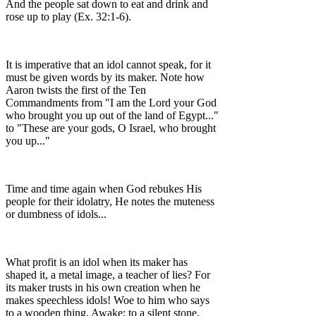
And the people sat down to eat and drink and
rose up to play (Ex. 32:1-6).
It is imperative that an idol cannot speak, for it
must be given words by its maker. Note how
Aaron twists the first of the Ten
Commandments from "I am the Lord your God
who brought you up out of the land of Egypt..."
to "These are your gods, O Israel, who brought
you up..."
Time and time again when God rebukes His
people for their idolatry, He notes the muteness
or dumbness of idols...
What profit is an idol when its maker has
shaped it, a metal image, a teacher of lies? For
its maker trusts in his own creation when he
makes speechless idols! Woe to him who says
to a wooden thing, Awake; to a silent stone,