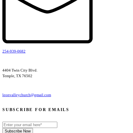
254-939-0682
4404 Twin City Blvd.
Temple, TX 76502
leonvalleychurch@gmail.com
SUBSCRIBE FOR EMAILS
Subscribe Now