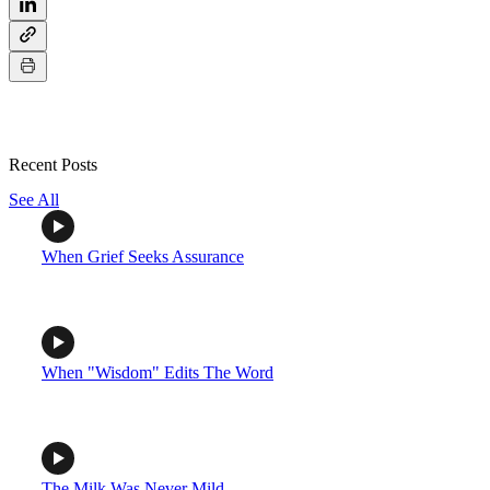
Recent Posts
See All
When Grief Seeks Assurance
When "Wisdom" Edits The Word
The Milk Was Never Mild