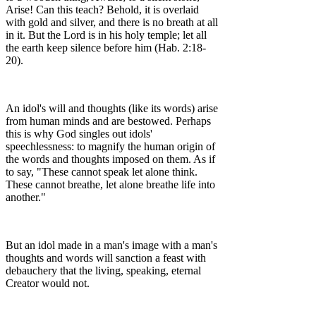
Arise! Can this teach? Behold, it is overlaid
with gold and silver, and there is no breath at all
in it. But the Lord is in his holy temple; let all
the earth keep silence before him (Hab. 2:18-
20).
An idol's will and thoughts (like its words) arise
from human minds and are bestowed. Perhaps
this is why God singles out idols'
speechlessness: to magnify the human origin of
the words and thoughts imposed on them. As if
to say, "These cannot speak let alone think.
These cannot breathe, let alone breathe life into
another."
But an idol made in a man's image with a man's
thoughts and words will sanction a feast with
debauchery that the living, speaking, eternal
Creator would not.