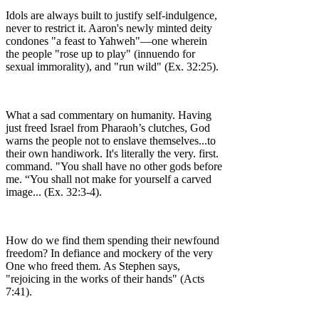
Idols are always built to justify self-indulgence,
never to restrict it. Aaron's newly minted deity
condones "a feast to Yahweh"––one wherein
the people "rose up to play" (innuendo for
sexual immorality), and "run wild" (Ex. 32:25).
What a sad commentary on humanity. Having
just freed Israel from Pharaoh’s clutches, God
warns the people not to enslave themselves...to
their own handiwork. It's literally the very. first.
command. "You shall have no other gods before
me. “You shall not make for yourself a carved
image... (Ex. 32:3-4).
How do we find them spending their newfound
freedom? In defiance and mockery of the very
One who freed them. As Stephen says,
"rejoicing in the works of their hands" (Acts
7:41).