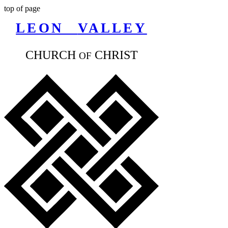
top of page
LEON
VALLEY
CHURCH
CHR
IST
OF