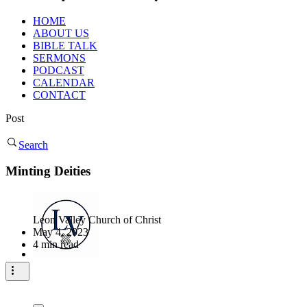
HOME
ABOUT US
BIBLE TALK
SERMONS
PODCAST
CALENDAR
CONTACT
Post
Search
Minting Deities
Leon Valley Church of Christ
May 4, 2023
4 min read