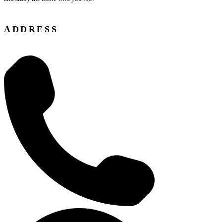
ADDRESS