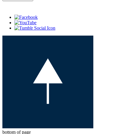
bottom of page