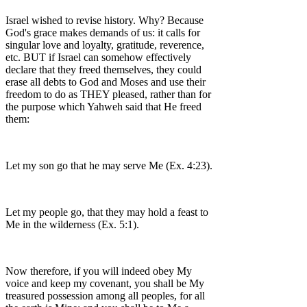
Israel wished to revise history. Why? Because
God's grace makes demands of us: it calls for
singular love and loyalty, gratitude, reverence,
etc. BUT if Israel can somehow effectively
declare that they freed themselves, they could
erase all debts to God and Moses and use their
freedom to do as THEY pleased, rather than for
the purpose which Yahweh said that He freed
them:
Let my son go that he may serve Me (Ex. 4:23).
Let my people go, that they may hold a feast to
Me in the wilderness (Ex. 5:1).
Now therefore, if you will indeed obey My
voice and keep my covenant, you shall be My
treasured possession among all peoples, for all