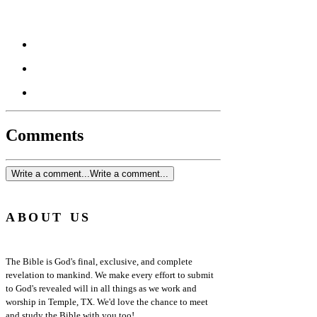
Comments
Write a comment...
Write a comment...
ABOUT US
The Bible is God's final, exclusive, and complete
revelation to mankind. We make every effort to submit
to God's revealed will in all things as we work and
worship in Temple, TX. We'd love the chance to meet
and study the Bible with you too!