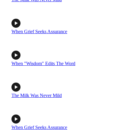
When Grief Seeks Assurance
When "Wisdom" Edits The Word
The Milk Was Never Mild
When Grief Seeks Assurance