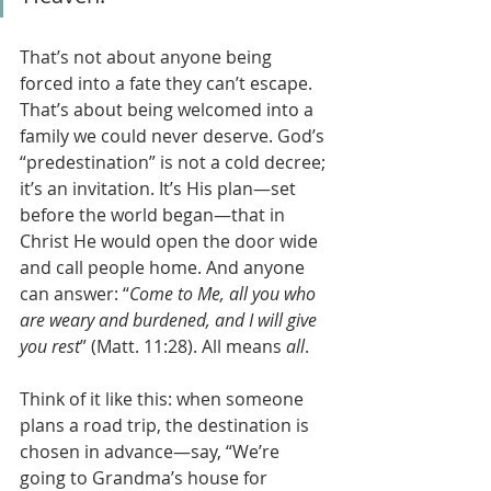
That’s not about anyone being 
forced into a fate they can’t escape. 
That’s about being welcomed into a 
family we could never deserve. God’s 
“predestination” is not a cold decree; 
it’s an invitation. It’s His plan—set 
before the world began—that in 
Christ He would open the door wide 
and call people home. And anyone 
can answer: “
Come to Me, all you who 
are weary and burdened, and I will give 
you rest
” (Matt. 11:28). All means 
all
.
Think of it like this: when someone 
plans a road trip, the destination is 
chosen in advance—say, “We’re 
going to Grandma’s house for 