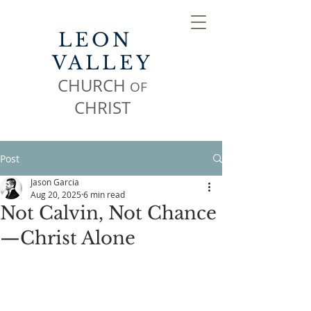
LEON
VALLEY
CHURCH
OF
CHR
IST
Post
Jason Garcia
Aug 20, 2025
6 min read
Not Calvin, Not Chance
—Christ Alone