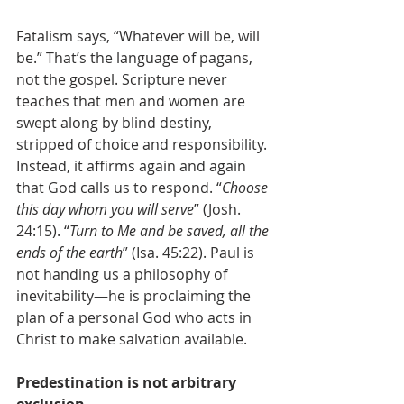
Fatalism says, “Whatever will be, will 
be.” That’s the language of pagans, 
not the gospel. Scripture never 
teaches that men and women are 
swept along by blind destiny, 
stripped of choice and responsibility. 
Instead, it affirms again and again 
that God calls us to respond. “
Choose 
this day whom you will serve
” (Josh. 
24:15). “
Turn to Me and be saved, all the 
ends of the earth
” (Isa. 45:22). Paul is 
not handing us a philosophy of 
inevitability—he is proclaiming the 
plan of a personal God who acts in 
Christ to make salvation available.
Predestination is not arbitrary 