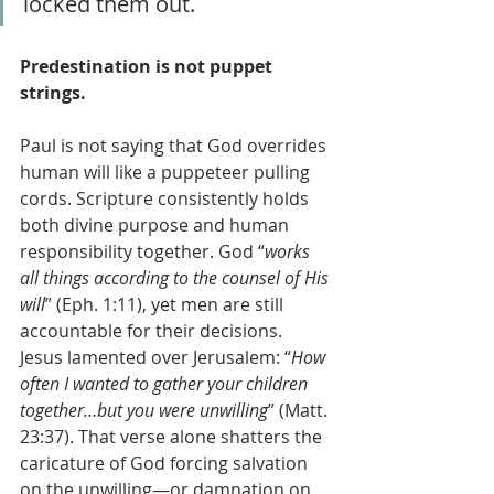
locked them out.
Predestination is not puppet 
strings.
Paul is not saying that God overrides 
human will like a puppeteer pulling 
cords. Scripture consistently holds 
both divine purpose and human 
responsibility together. God “
works 
all things according to the counsel of His 
will
” (Eph. 1:11), yet men are still 
accountable for their decisions. 
Jesus lamented over Jerusalem: “
How 
often I wanted to gather your children 
together…but you were unwilling
” (Matt. 
23:37). That verse alone shatters the 
caricature of God forcing salvation 
on the unwilling—or damnation on 