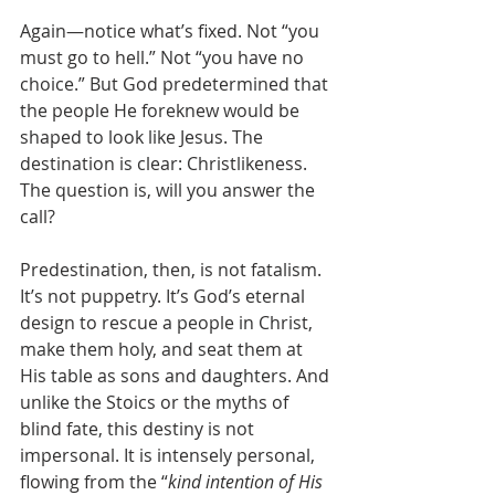
Again—notice what’s fixed. Not “you 
must go to hell.” Not “you have no 
choice.” But God predetermined that 
the people He foreknew would be 
shaped to look like Jesus. The 
destination is clear: Christlikeness. 
The question is, will you answer the 
call?
Predestination, then, is not fatalism. 
It’s not puppetry. It’s God’s eternal 
design to rescue a people in Christ, 
make them holy, and seat them at 
His table as sons and daughters. And 
unlike the Stoics or the myths of 
blind fate, this destiny is not 
impersonal. It is intensely personal, 
flowing from the “
kind intention of His 