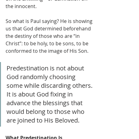
the innocent.
So what is Paul saying? He is showing 
us that God determined beforehand 
the destiny of those who are “in 
Christ”: to be holy, to be sons, to be 
conformed to the image of His Son. 
Predestination is not about 
God randomly choosing 
some while discarding others. 
It is about God fixing in 
advance the blessings that 
would belong to those who 
are joined to His Beloved.
What Predestination Is