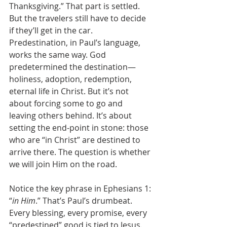
Thanksgiving.” That part is settled. 
But the travelers still have to decide 
if they’ll get in the car. 
Predestination, in Paul’s language, 
works the same way. God 
predetermined the destination—
holiness, adoption, redemption, 
eternal life in Christ. But it’s not 
about forcing some to go and 
leaving others behind. It’s about 
setting the end-point in stone: those 
who are “in Christ” are destined to 
arrive there. The question is whether 
we will join Him on the road.
Notice the key phrase in Ephesians 1: 
“
in Him
.” That’s Paul’s drumbeat. 
Every blessing, every promise, every 
“predestined” good is tied to Jesus. 