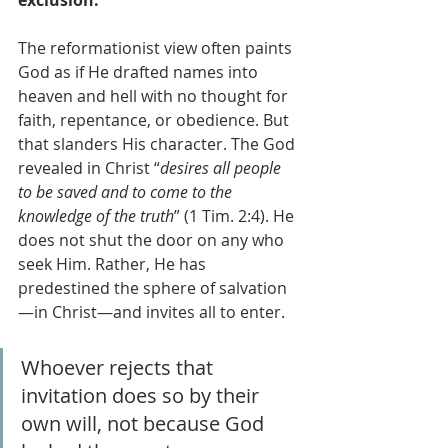
exclusion.
The reformationist view often paints 
God as if He drafted names into 
heaven and hell with no thought for 
faith, repentance, or obedience. But 
that slanders His character. The God 
revealed in Christ “
desires all people 
to be saved and to come to the 
knowledge of the truth
” (1 Tim. 2:4). He 
does not shut the door on any who 
seek Him. Rather, He has 
predestined the sphere of salvation
—in Christ—and invites all to enter. 
Whoever rejects that 
invitation does so by their 
own will, not because God 