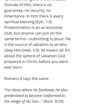
Outside of Him, there is no 
guarantee, no security, no 
inheritance. In Him there is every 
spiritual blessing (Eph. 1:3). 
Predestination is an an exclusive 
club, but anyone can join on the 
same terms—submitting to Jesus. He 
is the source of salvation to all who 
obey Him (Heb. 5:9). All means 
all
. It’s 
about the sphere of salvation God 
prepared in Christ, before you were 
ever born.
Romans 8 says the same:
“
For those whom He foreknew, He also 
predestined to become conformed to 
the image of His Son
…” (Rom. 8:29).