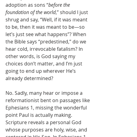
adoption as sons “
before the 
foundation of the world
,” should I just 
shrug and say, “Well, if it was meant 
to be, then it was meant to be—so 
let’s just see what happens”? When 
the Bible says “predestined,” do we 
hear cold, irrevocable fatalism? In 
other words, is God saying my 
choices don’t matter, and I’m just 
going to end up wherever He’s 
already determined?
No. Sadly, many hear or impose a 
reformationist bent on passages like 
Ephesians 1, missing the wonderful 
point Paul is actually making. 
Scripture reveals a personal God 
whose purposes are holy, wise, and 