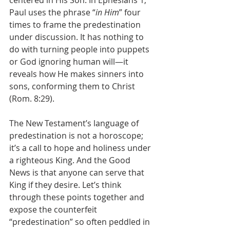
centered in His Son. In Ephesians 1, 
Paul uses the phrase “
in Him
” four 
times to frame the predestination 
under discussion. It has nothing to 
do with turning people into puppets 
or God ignoring human will—it 
reveals how He makes sinners into 
sons, conforming them to Christ 
(Rom. 8:29).
The New Testament’s language of 
predestination is not a horoscope; 
it’s a call to hope and holiness under 
a righteous King. And the Good 
News is that anyone can serve that 
King if they desire. Let’s think 
through these points together and 
expose the counterfeit 
“predestination” so often peddled in 