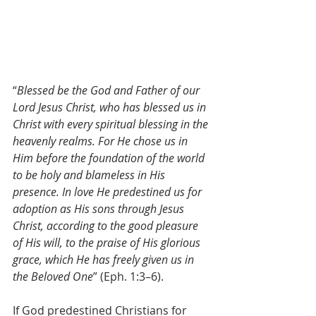
“
Blessed be the God and Father of our 
Lord Jesus Christ, who has blessed us in 
Christ with every spiritual blessing in the 
heavenly realms. For He chose us in 
Him before the foundation of the world 
to be holy and blameless in His 
presence. In love He predestined us for 
adoption as His sons through Jesus 
Christ, according to the good pleasure 
of His will, to the praise of His glorious 
grace, which He has freely given us in 
the Beloved One
” (Eph. 1:3–6).
If God predestined Christians for 