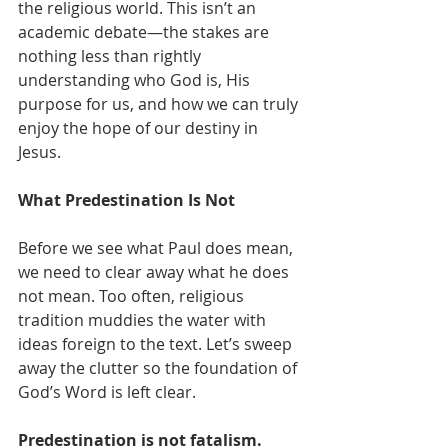
the religious world. This isn’t an 
academic debate—the stakes are 
nothing less than rightly 
understanding who God is, His 
purpose for us, and how we can truly 
enjoy the hope of our destiny in 
Jesus.
What Predestination Is Not
Before we see what Paul does mean, 
we need to clear away what he does 
not mean. Too often, religious 
tradition muddies the water with 
ideas foreign to the text. Let’s sweep 
away the clutter so the foundation of 
God’s Word is left clear.
Predestination is not fatalism.