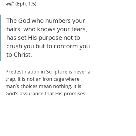
will
” (Eph. 1:5). 
The God who numbers your 
hairs, who knows your tears, 
has set His purpose not to 
crush you but to conform you 
to Christ.
Predestination in Scripture is never a 
trap. It is not an iron cage where 
man’s choices mean nothing. It is 
God’s assurance that His promises 
will stand, His Son will reign, and His 
people will reach the goal He set 
before time began. Paul does not 
hand us philosophy—he hands us 
hope.