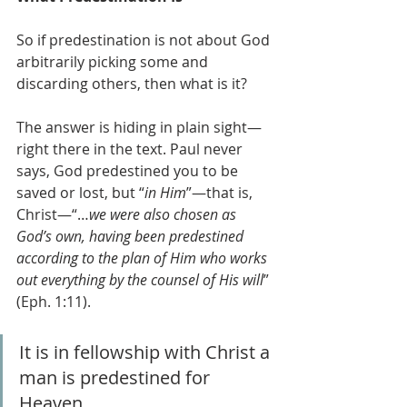
So if predestination is not about God 
arbitrarily picking some and 
discarding others, then what is it?
The answer is hiding in plain sight—
right there in the text. Paul never 
says, God predestined you to be 
saved or lost, but “
in Him
”—that is, 
Christ—“…
we were also chosen as 
God’s own, having been predestined 
according to the plan of Him who works 
out everything by the counsel of His will
” 
(Eph. 1:11). 
It is in fellowship with Christ a 
man is predestined for 
Heaven.