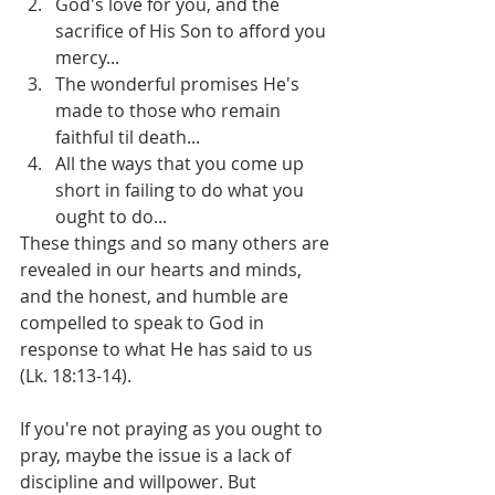
God's love for you, and the 
sacrifice of His Son to afford you 
mercy...
The wonderful promises He's 
made to those who remain 
faithful til death...
All the ways that you come up 
short in failing to do what you 
ought to do... 
These things and so many others are 
revealed in our hearts and minds, 
and the honest, and humble are 
compelled to speak to God in 
response to what He has said to us 
(Lk. 18:13-14).
If you're not praying as you ought to 
pray, maybe the issue is a lack of 
discipline and willpower. But 