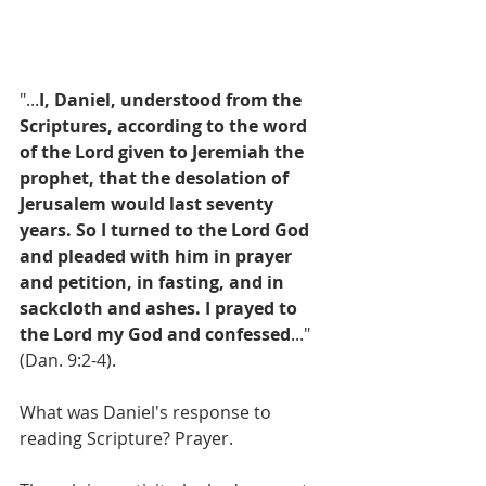
"...
I, Daniel, understood from the 
Scriptures, according to the word 
of the Lord given to Jeremiah the 
prophet, that the desolation of 
Jerusalem would last seventy 
years. So I turned to the Lord God 
and pleaded with him in prayer 
and petition, in fasting, and in 
sackcloth and ashes. I prayed to 
the Lord my God and confessed
..." 
(Dan. 9:2-4).
What was Daniel's response to 
reading Scripture? Prayer. 