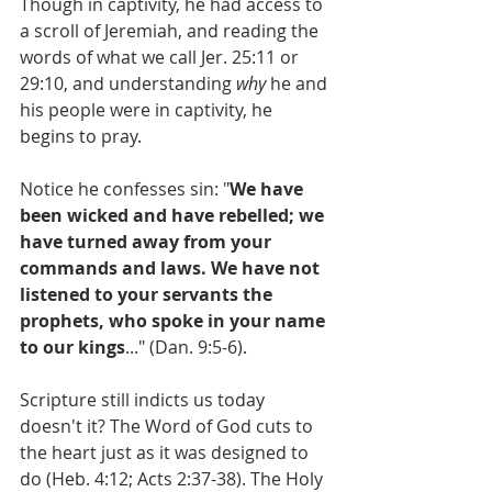
Though in captivity, he had access to 
a scroll of Jeremiah, and reading the 
words of what we call Jer. 25:11 or 
29:10, and understanding 
why
 he and 
his people were in captivity, he 
begins to pray.
Notice he confesses sin: "
We have 
been wicked and have rebelled; we 
have turned away from your 
commands and laws. We have not 
listened to your servants the 
prophets, who spoke in your name 
to our kings
..." (Dan. 9:5-6).
Scripture still indicts us today 
doesn't it? The Word of God cuts to 
the heart just as it was designed to 
do (Heb. 4:12; Acts 2:37-38). The Holy 