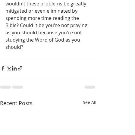
wouldn't these problems be greatly 
mitigated or even eliminated by 
spending more time reading the 
Bible? Could it be you're not praying 
as you should because you're not 
studying the Word of God as you 
should?
Recent Posts
See All