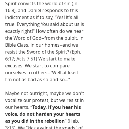
Spirit convicts the world of sin (Jn. 
16:8), and Daniel responds to this 
indictment as if to say, "Yes! It's all 
true! Everything You said about us is 
exactly right!" How often do we hear 
the Word of God--from the pulpit, in 
Bible Class, in our homes--and we 
resist the Sword of the Spirit? (Eph. 
6:17; Acts 7:51) We start to make 
excuses. We start to compare 
ourselves to others--"Well at least 
I'm not as bad as so-and-so..."
Maybe not outright, maybe we don't 
vocalize our protest, but we resist in 
our hearts. “
Today, if you hear his 
voice, do not harden your hearts 
as you did in the rebellion
” (Heb. 
3:15). We "kick against the goads" of 