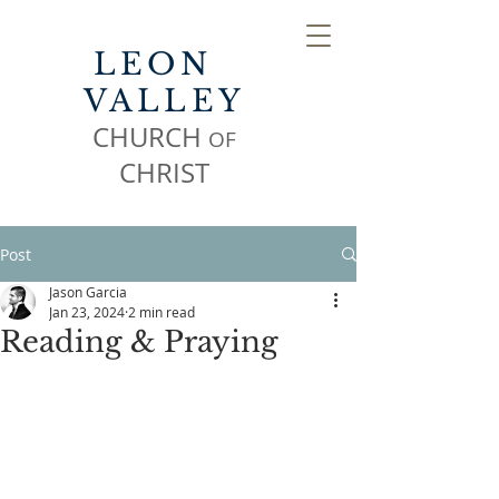
LEON
VALLEY
CHURCH
OF
CHR
IST
Post
Jason Garcia
Jan 23, 2024
2 min read
Reading & Praying