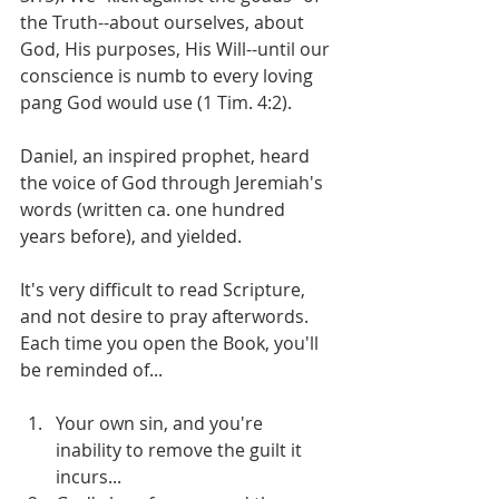
the Truth--about ourselves, about 
God, His purposes, His Will--until our 
conscience is numb to every loving 
pang God would use (1 Tim. 4:2).
Daniel, an inspired prophet, heard 
the voice of God through Jeremiah's 
words (written ca. one hundred 
years before), and yielded.
It's very difficult to read Scripture, 
and not desire to pray afterwords. 
Each time you open the Book, you'll 
be reminded of...
Your own sin, and you're 
inability to remove the guilt it 
incurs...