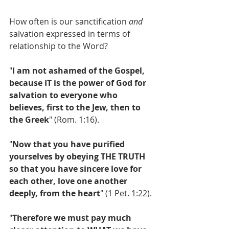
How often is our sanctification 
and
salvation expressed in terms of 
relationship to the Word?
"
I am not ashamed of the Gospel, 
because IT is the power of God for 
salvation to everyone who 
believes, first to the Jew, then to 
the Greek
" (Rom. 1:16).
"
Now that you have purified 
yourselves by obeying THE TRUTH 
so that you have sincere love for 
each other, love one another 
deeply, from the heart
" (1 Pet. 1:22).
"
Therefore we must pay much 