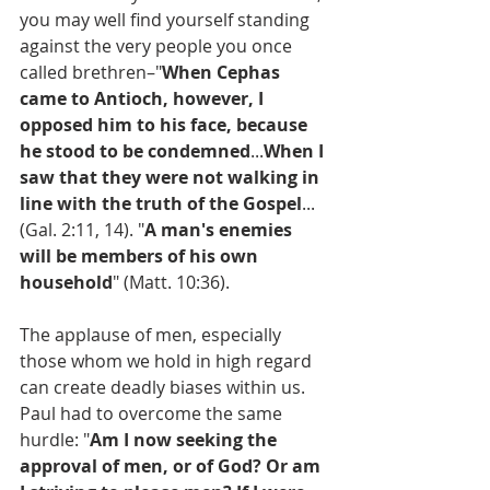
you may well find yourself standing 
against the very people you once 
called brethren–"
When Cephas 
came to Antioch, however, I 
opposed him to his face, because 
he stood to be condemned
...
When I 
saw that they were not walking in 
line with the truth of the Gospel
... 
(Gal. 2:11, 14). "
A man's enemies 
will be members of his own 
household
" (Matt. 10:36).
The applause of men, especially 
those whom we hold in high regard 
can create deadly biases within us. 
Paul had to overcome the same 
hurdle: "
Am I now seeking the 
approval of men, or of God? Or am 