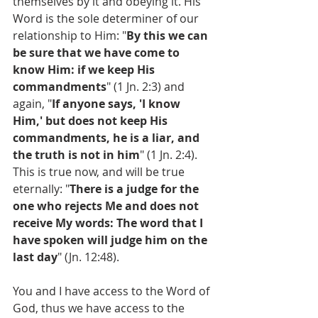
themselves by it and obeying it. His 
Word is the sole determiner of our 
relationship to Him: "
By this we can 
be sure that we have come to 
know Him: if we keep His 
commandments
" (1 Jn. 2:3) and 
again, "
If anyone says, 'I know 
Him,' but does not keep His 
commandments, he is a liar, and 
the truth is not in him
" (1 Jn. 2:4). 
This is true now, and will be true 
eternally: "
There is a judge for the 
one who rejects Me and does not 
receive My words: The word that I 
have spoken will judge him on the 
last day
" (Jn. 12:48).
You and I have access to the Word of 
God, thus we have access to the 