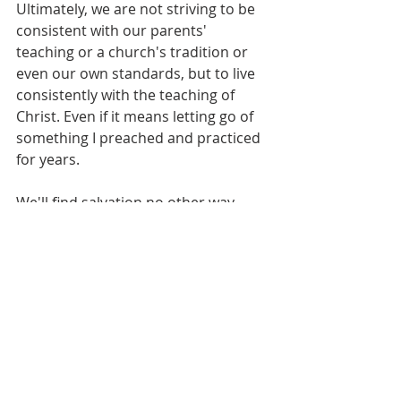
Ultimately, we are not striving to be 
consistent with our parents' 
teaching or a church's tradition or 
even our own standards, but to live 
consistently with the teaching of 
Christ. Even if it means letting go of 
something I preached and practiced 
for years.
We'll find salvation no other way. 
"...
having been made perfect, He 
became the source of eternal 
salvation to all who obey Him
" 
(Heb. 5:9).
"God give us men of courage; honest 
men, hungry for TRUTH. Banish 
selfish concern, creed-bound 
fumblings after truth; and help us to 