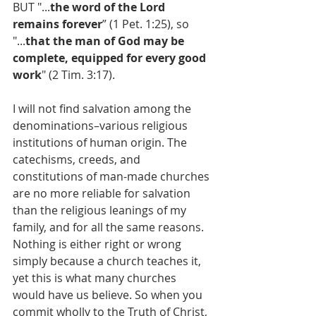
BUT "...
the word of the Lord 
remains forever
” (1 Pet. 1:25), so 
"...
that the man of God may be 
complete, equipped for every good 
work
" (2 Tim. 3:17).
I will not find salvation among the 
denominations–various religious 
institutions of human origin. The 
catechisms, creeds, and 
constitutions of man-made churches 
are no more reliable for salvation 
than the religious leanings of my 
family, and for all the same reasons. 
Nothing is either right or wrong 
simply because a church teaches it, 
yet this is what many churches 
would have us believe. So when you 
commit wholly to the Truth of Christ, 