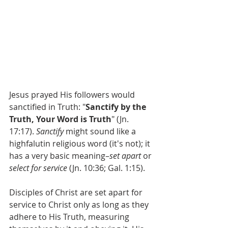
Jesus prayed His followers would 
sanctified in Truth: "
Sanctify by the 
Truth, Your Word is Truth
" (Jn. 
17:17). 
Sanctify 
might sound like a 
highfalutin religious word (it's not); it 
has a very basic meaning–
set apart 
or 
select for service 
(Jn. 10:36; Gal. 1:15).
Disciples of Christ are set apart for 
service to Christ only as long as they 
adhere to His Truth, measuring 