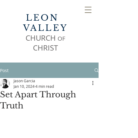
LEON
VALLEY
CHURCH
OF
CHR
IST
Post
Jason Garcia
Jan 10, 2024
4 min read
Set Apart Through
Truth