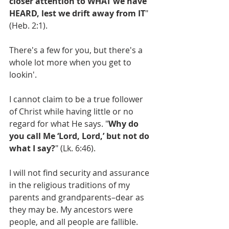
closer attention to WHAT we have 
HEARD, lest we drift away from IT
" 
(Heb. 2:1).
There's a few for you, but there's a 
whole lot more when you get to 
lookin'.
I cannot claim to be a true follower 
of Christ while having little or no 
regard for what He says. "
Why do 
you call Me ‘Lord, Lord,’ but not do 
what I say?
" (Lk. 6:46).
I will not find security and assurance 
in the religious traditions of my 
parents and grandparents–dear as 
they may be. My ancestors were 
people, and all people are fallible. 