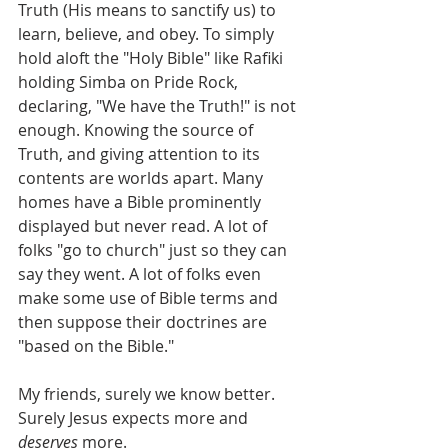
Truth (His means to sanctify us) to 
learn, believe, and obey. To simply 
hold aloft the "Holy Bible" like Rafiki 
holding Simba on Pride Rock, 
declaring, "We have the Truth!" is not 
enough. Knowing the source of 
Truth, and giving attention to its 
contents are worlds apart. Many 
homes have a Bible prominently 
displayed but never read. A lot of 
folks "go to church" just so they can 
say they went. A lot of folks even 
make some use of Bible terms and 
then suppose their doctrines are 
"based on the Bible."
My friends, surely we know better. 
Surely Jesus expects more and 
deserves
 more.