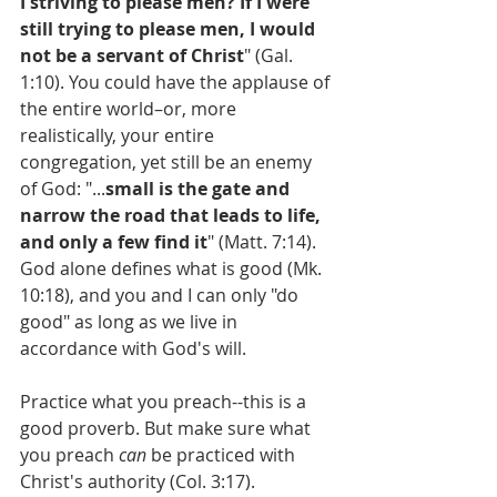
I striving to please men? If I were 
still trying to please men, I would 
not be a servant of Christ
" (Gal. 
1:10). You could have the applause of 
the entire world–or, more 
realistically, your entire 
congregation, yet still be an enemy 
of God: "...
small is the gate and 
narrow the road that leads to life, 
and only a few find it
" (Matt. 7:14). 
God alone defines what is good (Mk. 
10:18), and you and I can only "do 
good" as long as we live in 
accordance with God's will.
Practice what you preach--this is a 
good proverb. But make sure what 
you preach 
can
 be practiced with 
Christ's authority (Col. 3:17). 