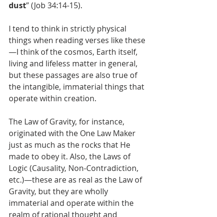
dust
” (Job 34:14-15). 
I tend to think in strictly physical 
things when reading verses like these
—I think of the cosmos, Earth itself, 
living and lifeless matter in general, 
but these passages are also true of 
the intangible, immaterial things that 
operate within creation. 
The Law of Gravity, for instance, 
originated with the One Law Maker 
just as much as the rocks that He 
made to obey it. Also, the Laws of 
Logic (Causality, Non-Contradiction, 
etc.)—these are as real as the Law of 
Gravity, but they are wholly 
immaterial and operate within the 
realm of rational thought and 