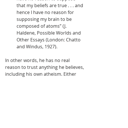
that my beliefs are true . . . and 
hence I have no reason for 
supposing my brain to be 
composed of atoms” (J. 
Haldene, Possible Worlds and 
Other Essays (London: Chatto 
and Windus, 1927). 
In other words, he has no real 
reason to trust anything he believes, 
including his own atheism. Either 
one accepts logic is grounded in 
something outside the universe’s 
limitations and human subjectivity 
or not. Every law we’ve ever known 
comes from a lawgiver. That’s what 
all our experience shows us, but 
more importantly it’s what the Bible 