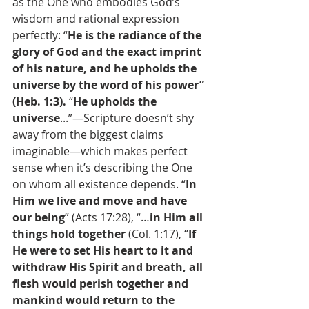
as the One who embodies God’s 
wisdom and rational expression 
perfectly: “
He is the radiance of the 
glory of God and the exact imprint 
of his nature, and he upholds the 
universe by the word of his power” 
(Heb. 1:3). 
“
He upholds the 
universe
...”—Scripture doesn’t shy 
away from the biggest claims 
imaginable—which makes perfect 
sense when it’s describing the One 
on whom all existence depends. “
In 
Him we live and move and have 
our being
” (Acts 17:28), “…
in Him all 
things hold together
 (Col. 1:17), “
If 
He were to set His heart to it and 
withdraw His Spirit and breath, all 
flesh would perish together and 
mankind would return to the 