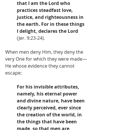
that I am the Lord who 
practices steadfast love, 
justice, and righteousness in 
the earth. For in these things 
I delight, declares the Lord
(Jer. 9:23-24).
When men deny Him, they deny the 
very One for which they were made—
He whose evidence they cannot 
escape: 
For his invisible attributes, 
namely, his eternal power 
and divine nature, have been 
clearly perceived, ever since 
the creation of the world, in 
the things that have been 
made, so that men are 