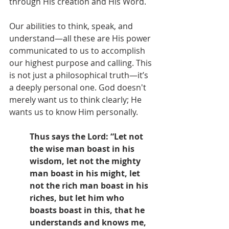
through His creation and His Word. 
Our abilities to think, speak, and 
understand—all these are His power 
communicated to us to accomplish 
our highest purpose and calling. This 
is not just a philosophical truth—it’s 
a deeply personal one. God doesn't 
merely want us to think clearly; He 
wants us to know Him personally.
Thus says the Lord: “Let not 
the wise man boast in his 
wisdom, let not the mighty 
man boast in his might, let 
not the rich man boast in his 
riches, but let him who 
boasts boast in this, that he 
understands and knows me, 