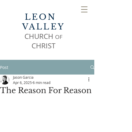
LEON
VALLEY
CHURCH
OF
CHR
IST
Post
Jason Garcia
Apr 6, 2025
6 min read
The Reason For Reason