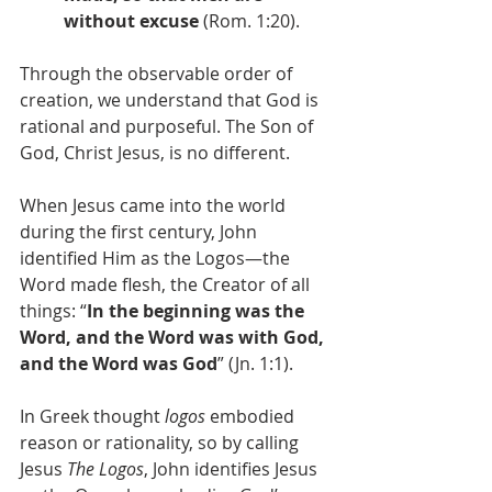
without excuse
 (Rom. 1:20). 
Through the observable order of 
creation, we understand that God is 
rational and purposeful. The Son of 
God, Christ Jesus, is no different.
When Jesus came into the world 
during the first century, John 
identified Him as the Logos—the 
Word made flesh, the Creator of all 
things: “
In the beginning was the 
Word, and the Word was with God, 
and the Word was God
” (Jn. 1:1). 
In Greek thought 
logos
 embodied 
reason or rationality, so by calling 
Jesus 
The
Logos
, John identifies Jesus 