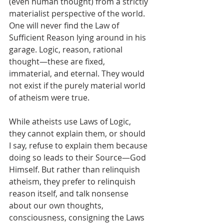
(even human thought) from a strictly 
materialist perspective of the world. 
One will never find the Law of 
Sufficient Reason lying around in his 
garage. Logic, reason, rational 
thought—these are fixed, 
immaterial, and eternal. They would 
not exist if the purely material world 
of atheism were true. 
While atheists use Laws of Logic, 
they cannot explain them, or should 
I say, refuse to explain them because 
doing so leads to their Source—God 
Himself. But rather than relinquish 
atheism, they prefer to relinquish 
reason itself, and talk nonsense 
about our own thoughts, 
consciousness, consigning the Laws 