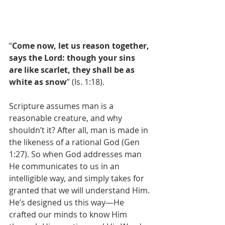
“
Come now, let us reason together, 
says the Lord: though your sins 
are like scarlet, they shall be as 
white as snow
” (Is. 1:18). 
Scripture assumes man is a 
reasonable creature, and why 
shouldn’t it? After all, man is made in 
the likeness of a rational God (Gen 
1:27). So when God addresses man 
He communicates to us in an 
intelligible way, and simply takes for 
granted that we will understand Him. 
He’s designed us this way—He 
crafted our minds to know Him 