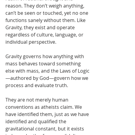
reason. They don’t weigh anything, 
can’t be seen or touched, yet no one 
functions sanely without them. Like 
Gravity, they exist and operate 
regardless of culture, language, or 
individual perspective. 
Gravity governs how anything with 
mass behaves toward something 
else with mass, and the Laws of Logic
—authored by God—govern how we 
process and evaluate truth.
They are not merely human 
conventions as atheists claim. We 
have identified them, just as we have 
identified and qualified the 
gravitational constant, but it exists 