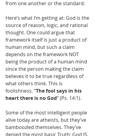
from one another or the standard.
Here’s what I’m getting at: God is the 
source of reason, logic, and rational 
thought. One could argue that 
framework itself is just a product of 
human mind, but such a claim 
depends on the framework NOT 
being the product of a human mind 
since the person making the claim 
believes it to be true regardless of 
what others think. This is 
foolishness. “
The fool says in his 
heart there is no God
” (Ps. 14:1). 
Some of the most intelligent people 
alive today are atheists, but they’ve 
bamboozled themselves. They’ve 
denied the most basic Truth: God IS, 