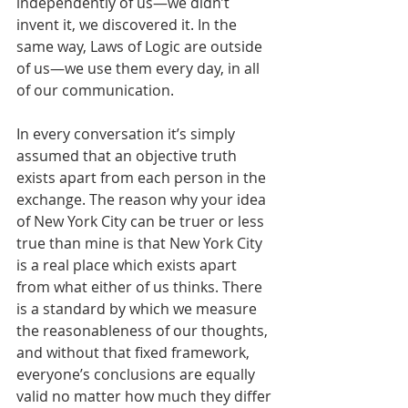
independently of us—we didn’t 
invent it, we discovered it. In the 
same way, Laws of Logic are outside 
of us—we use them every day, in all 
of our communication. 
In every conversation it’s simply 
assumed that an objective truth 
exists apart from each person in the 
exchange. The reason why your idea 
of New York City can be truer or less 
true than mine is that New York City 
is a real place which exists apart 
from what either of us thinks. There 
is a standard by which we measure 
the reasonableness of our thoughts, 
and without that fixed framework, 
everyone’s conclusions are equally 
valid no matter how much they differ 