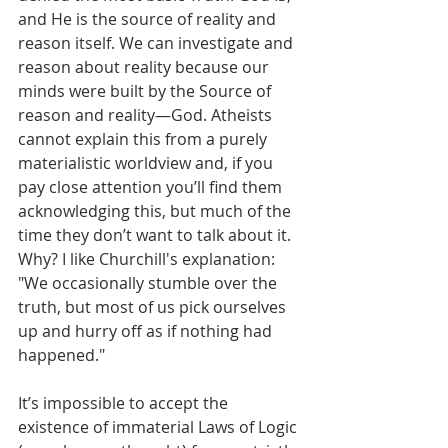
and He is the source of reality and 
reason itself. We can investigate and 
reason about reality because our 
minds were built by the Source of 
reason and reality—God. Atheists 
cannot explain this from a purely 
materialistic worldview and, if you 
pay close attention you’ll find them 
acknowledging this, but much of the 
time they don’t want to talk about it. 
Why? I like Churchill's explanation: 
"We occasionally stumble over the 
truth, but most of us pick ourselves 
up and hurry off as if nothing had 
happened." 
It’s impossible to accept the 
existence of immaterial Laws of Logic 