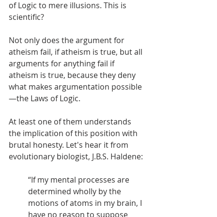
of Logic to mere illusions. This is 
scientific? 
Not only does the argument for 
atheism fail, if atheism is true, but all 
arguments for anything fail if 
atheism is true, because they deny 
what makes argumentation possible
—the Laws of Logic. 
At least one of them understands 
the implication of this position with 
brutal honesty. Let's hear it from 
evolutionary biologist, J.B.S. Haldene: 
“If my mental processes are 
determined wholly by the 
motions of atoms in my brain, I 
have no reason to suppose 