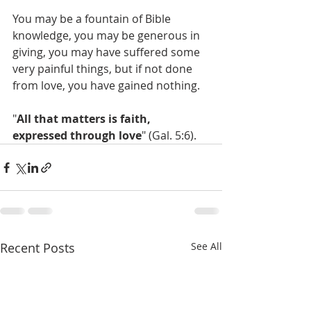
You may be a fountain of Bible 
knowledge, you may be generous in 
giving, you may have suffered some 
very painful things, but if not done 
from love, you have gained nothing.
"
All that matters is faith, 
expressed through love
" (Gal. 5:6).
Recent Posts
See All