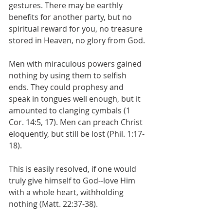
gestures. There may be earthly 
benefits for another party, but no 
spiritual reward for you, no treasure 
stored in Heaven, no glory from God.
Men with miraculous powers gained 
nothing by using them to selfish 
ends. They could prophesy and 
speak in tongues well enough, but it 
amounted to clanging cymbals (1 
Cor. 14:5, 17). Men can preach Christ 
eloquently, but still be lost (Phil. 1:17-
18).
This is easily resolved, if one would 
truly give himself to God--love Him 
with a whole heart, withholding 
nothing (Matt. 22:37-38).