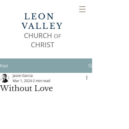
LEON
VALLEY
CHURCH
OF
CHR
IST
Post
Jason Garcia
Mar 1, 2024
2 min read
Without Love