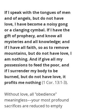
If I speak with the tongues of men 
and of angels, but do not have 
love, I have become a noisy gong 
or a clanging cymbal. If I have the 
gift of prophecy, and know all 
mysteries and all knowledge; and 
if I have all faith, so as to remove 
mountains, but do not have love, I 
am nothing. And if give all my 
possessions to feed the poor, and 
if I surrender my body to be 
burned, but do not have love, it 
profits me nothing
 (1 Cor. 13:1-3).
Without love, all "obedience" 
meaningless––your most profound 
sacrifices are reduced to empty 