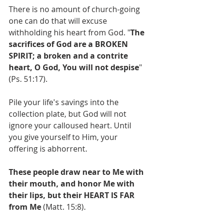
There is no amount of church-going 
one can do that will excuse 
withholding his heart from God. "
The 
sacrifices of God are a BROKEN 
SPIRIT; a broken and a contrite 
heart, O God, You will not despise
" 
(Ps. 51:17).
Pile your life's savings into the 
collection plate, but God will not 
ignore your calloused heart. Until 
you give yourself to Him, your 
offering is abhorrent. 
These people draw near to Me with 
their mouth, and honor Me with 
their lips, but their HEART IS FAR 
from Me
 (Matt. 15:8).