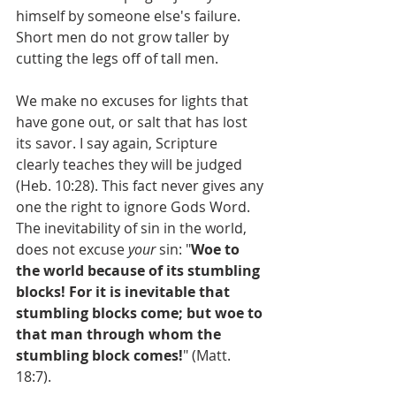
himself by someone else's failure. 
Short men do not grow taller by 
cutting the legs off of tall men.
We make no excuses for lights that 
have gone out, or salt that has lost 
its savor. I say again, Scripture 
clearly teaches they will be judged 
(Heb. 10:28). This fact never gives any 
one the right to ignore Gods Word. 
The inevitability of sin in the world, 
does not excuse 
your
 sin: "
Woe to 
the world because of its stumbling 
blocks! For it is inevitable that 
stumbling blocks come; but woe to 
that man through whom the 
stumbling block comes!
" (Matt. 
18:7).