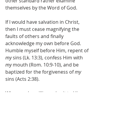
other standard rather examine 
themselves by the Word of God.
If I would have salvation in Christ, 
then I must cease magnifying the 
faults of others and finally 
acknowledge my own before God. 
Humble myself before Him, repent of 
my
 sins (Lk. 13:3), confess Him with 
my
 mouth (Rom. 10:9-10), and be 
baptized for the forgiveness of 
my
sins (Acts 2:38).
When you're willing submit to Him 
on His terms, without caveats or 
excuses, then you can begin to let 
God deal with 
your
 sin.