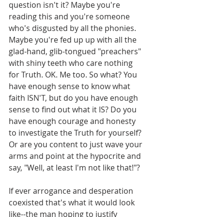
question isn't it? Maybe you're 
reading this and you're someone 
who's disgusted by all the phonies. 
Maybe you're fed up up with all the 
glad-hand, glib-tongued "preachers" 
with shiny teeth who care nothing 
for Truth. OK. Me too. So what? You 
have enough sense to know what 
faith ISN'T, but do you have enough 
sense to find out what it IS? Do you 
have enough courage and honesty 
to investigate the Truth for yourself? 
Or are you content to just wave your 
arms and point at the hypocrite and 
say, "Well, at least I'm not like that!"?
If ever arrogance and desperation 
coexisted that's what it would look 
like--the man hoping to justify 