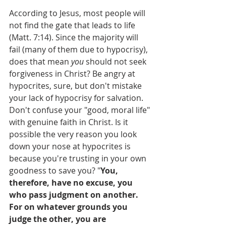
According to Jesus, most people will 
not find the gate that leads to life 
(Matt. 7:14). Since the majority will 
fail (many of them due to hypocrisy), 
does that mean 
you
 should not seek 
forgiveness in Christ? Be angry at 
hypocrites, sure, but don't mistake 
your lack of hypocrisy for salvation. 
Don't confuse your "good, moral life" 
with genuine faith in Christ. Is it 
possible the very reason you look 
down your nose at hypocrites is 
because you're trusting in your own 
goodness to save you? "
You, 
therefore, have no excuse, you 
who pass judgment on another. 
For on whatever grounds you 
judge the other, you are 