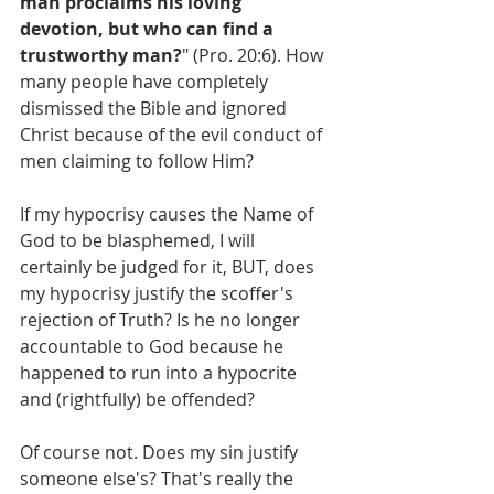
man proclaims his loving 
devotion, but who can find a 
trustworthy man?
" (Pro. 20:6). How 
many people have completely 
dismissed the Bible and ignored 
Christ because of the evil conduct of 
men claiming to follow Him?
If my hypocrisy causes the Name of 
God to be blasphemed, I will 
certainly be judged for it, BUT, does 
my hypocrisy justify the scoffer's 
rejection of Truth? Is he no longer 
accountable to God because he 
happened to run into a hypocrite 
and (rightfully) be offended?
Of course not. Does my sin justify 
someone else's? That's really the 