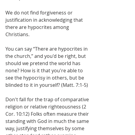
We do not find forgiveness or 
justification in acknowledging that 
there are hypocrites among 
Christians.
You can say “There are hypocrites in 
the church,” and you'd be right, but 
should we pretend the world has 
none? How is it that you're able to 
see the hypocrisy in others, but be 
blinded to it in yourself? (Matt. 7:1-5)
Don't fall for the trap of comparative 
religion or relative righteousness (2 
Cor. 10:12) Folks often measure their 
standing with God in much the same 
way, justifying themselves by some 