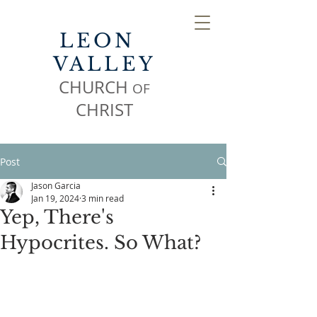
LEON
VALLEY
CHURCH
OF
CHR
IST
Post
Jason Garcia
Jan 19, 2024
3 min read
Yep, There's
Hypocrites. So What?