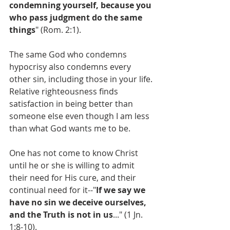
condemning yourself, because you 
who pass judgment do the same 
things
" (Rom. 2:1).
The same God who condemns 
hypocrisy also condemns every 
other sin, including those in your life. 
Relative righteousness finds 
satisfaction in being better than 
someone else even though I am less 
than what God wants me to be.
One has not come to know Christ 
until he or she is willing to admit 
their need for His cure, and their 
continual need for it--"
If we say we 
have no sin we deceive ourselves, 
and the Truth is not in us
..." (1 Jn. 
1:8-10).