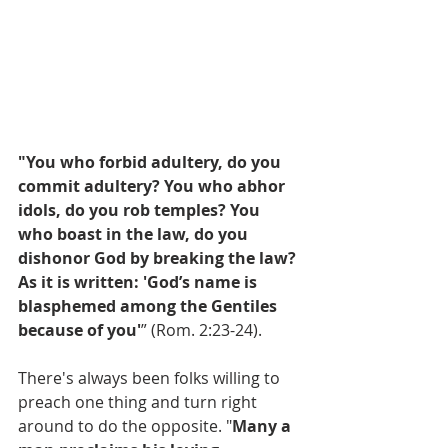
"You who forbid adultery, do you 
commit adultery? You who abhor 
idols, do you rob temples? You 
who boast in the law, do you 
dishonor God by breaking the law? 
As it is written: 'God’s name is 
blasphemed among the Gentiles 
because of you'
” (Rom. 2:23-24).
There's always been folks willing to 
preach one thing and turn right 
around to do the opposite. "
Many a 