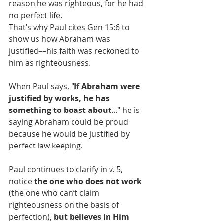
reason he was righteous, for he had 
no perfect life.
That’s why Paul cites Gen 15:6 to 
show us how Abraham was 
justified––his faith was reckoned to 
him as righteousness.
When Paul says, "
If Abraham were 
justified by works, he has 
something to boast about
..." he is 
saying Abraham could be proud 
because he would be justified by 
perfect law keeping.
Paul continues to clarify in v. 5, 
notice 
the one who does not work
(the one who can’t claim 
righteousness on the basis of 
perfection), 
but believes in Him