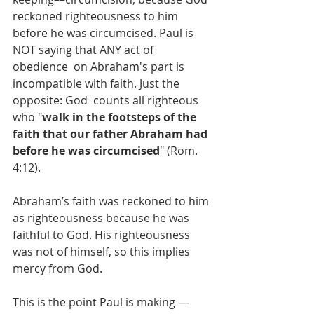
reckoned righteousness to him  
before he was circumcised. Paul is 
NOT saying that ANY act of 
obedience  on Abraham's part is 
incompatible with faith. Just the 
opposite: God  counts all righteous 
who "
walk in the footsteps of the 
faith that our father Abraham had 
before he was circumcised
" (Rom. 
4:12).
Abraham’s faith was reckoned to him 
as righteousness because he was 
faithful to God. His righteousness 
was not of himself, so this implies 
mercy from God. 
This is the point Paul is making — 