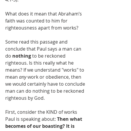
What does it mean that Abraham’s 
faith was counted to him for 
righteousness apart from works?
Some read this passage and 
conclude that Paul says a man can 
do
 nothing
 to be reckoned 
righteous. Is this really what he 
means? If we understand "works" to 
mean 
any
 work or obedience, then 
we would certainly have to conclude 
man can do nothing to be reckoned 
righteous by God.
First, consider the KIND of works 
Paul is speaking about: 
Then what 
becomes of our boasting? It is 