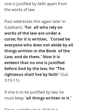
one is justified by faith apart from 
the works of law.
Paul addresses this again later in 
Galatians: "
For  all who rely on 
works of the law are under a 
curse; for it is written,  'Cursed be 
everyone who does not abide by all 
things written in the Book  of the 
Law, and do them.' Now it is 
evident that no one is justified  
before God by the law, for “The 
righteous shall live by faith
” (Gal. 
3:10-11).
If one is to be justified by law, he 
must keep “
all things written in it
.” 
Since  a single sin is all that is 