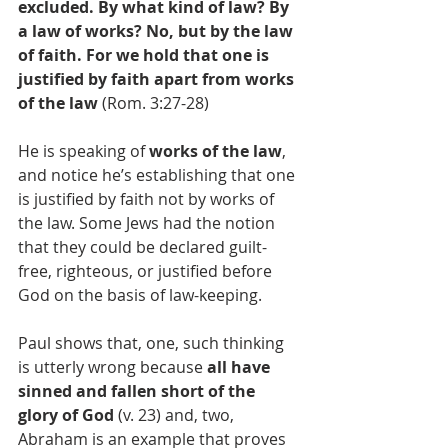
excluded. By what kind of law? By 
a law of works? No, but by the law 
of faith. For we hold that one is 
justified by faith apart from works 
of the law
 (Rom. 3:27-28) 
He is speaking of 
works of the law
, 
and notice he’s establishing that one 
is justified by faith not by works of 
the law. Some Jews had the notion 
that they could be declared guilt-
free, righteous, or justified before 
God on the basis of law-keeping.
Paul shows that, one, such thinking 
is utterly wrong because 
all have 
sinned and fallen short of the 
glory of God
 (v. 23) and, two, 
Abraham is an example that proves 