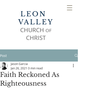
LEON
VALLEY
CHURCH
OF
CHR
IST
Post
Jason Garcia
Jan 26, 2021
3 min read
Faith Reckoned As
Righteousness