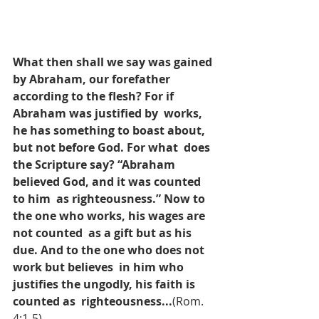
What then shall we say was gained 
by Abraham, our forefather 
according to the flesh? For if 
Abraham was justified by  works, 
he has something to boast about, 
but not before God. For what  does 
the Scripture say? “Abraham 
believed God, and it was counted 
to him  as righteousness.” Now to 
the one who works, his wages are 
not counted  as a gift but as his 
due. And to the one who does not 
work but believes  in him who 
justifies the ungodly, his faith is 
counted as  righteousness...
(Rom. 
4:1-5).