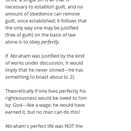
necessary to establish guilt, and no 
amount of obedience can remove 
guilt, once established; it follows that 
the only way one may be justified 
(free of guilt) on the basis of law 
alone is to obey 
perfectly
. 
If  Abraham was justified by the kind 
of works under discussion, it would  
imply that he never sinned––he has 
something to boast about (v. 2).
Theoretically if one lives perfectly his 
righteousness would be owed to him 
by  God––like a wage, he would have 
earned it, but no man can do this!
Abraham's perfect life was NOT the 