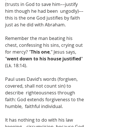
(trusts in God to save him––justify 
him though he had been  ungodly)––
this is the one God justifies by faith 
just as he did with Abraham.
Remember the man beating his 
chest, confessing his sins, crying out 
for mercy? "
This one
," Jesus says, 
"
went down to his house justified
" 
(Lk. 18:14).
Paul uses David’s words (forgiven, 
covered, shall not count sin) to 
describe  righteousness through 
faith: God extends forgiveness to the 
humble,  faithful individual. 
It has nothing to do with his law 
keeping––circumcision, because God 