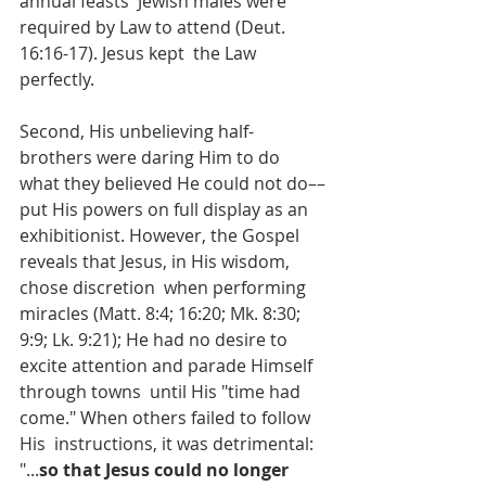
annual feasts  Jewish males were 
required by Law to attend (Deut. 
16:16-17). Jesus kept  the Law 
perfectly.
Second, His unbelieving half-
brothers were daring Him to do 
what they believed He could not do––
put His powers on full display as an 
exhibitionist. However, the Gospel 
reveals that Jesus, in His wisdom, 
chose discretion  when performing 
miracles (Matt. 8:4; 16:20; Mk. 8:30; 
9:9; Lk. 9:21); He had no desire to 
excite attention and parade Himself 
through towns  until His "time had 
come." When others failed to follow 
His  instructions, it was detrimental: 
"...
so that Jesus could no longer 