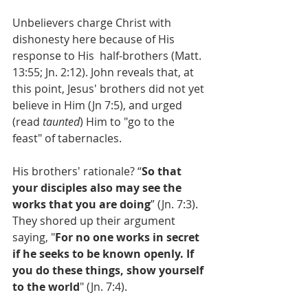
Unbelievers charge Christ with 
dishonesty here because of His 
response to His  half-brothers (Matt. 
13:55; Jn. 2:12). John reveals that, at 
this point, Jesus' brothers did not yet 
believe in Him (Jn 7:5), and urged 
(read 
taunted
) Him to "go to the 
feast" of tabernacles. 
His brothers' rationale? “
So that 
your disciples also may see the 
works that you are doing
” (Jn. 7:3). 
They shored up their argument 
saying, "
For no one works in secret 
if he seeks to be known openly. If 
you do these things, show yourself 
to the world
" (Jn. 7:4).