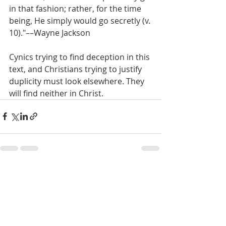
in that fashion; rather, for the time 
being, He simply would go secretly (v. 
10)."––Wayne Jackson
Cynics trying to find deception in this 
text, and Christians trying to justify 
duplicity must look elsewhere. They 
will find neither in Christ.
Recent Posts
See All