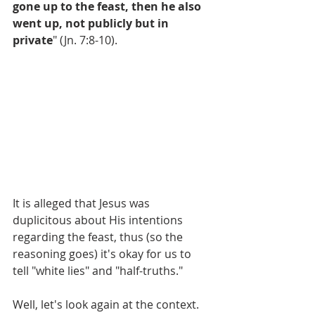
gone up to the feast, then he also 
went up, not publicly but in 
private
" (Jn. 7:8-10).
It is alleged that Jesus was 
duplicitous about His intentions 
regarding the feast, thus (so the 
reasoning goes) it's okay for us to 
tell "white lies" and "half-truths."
Well, let's look again at the context.