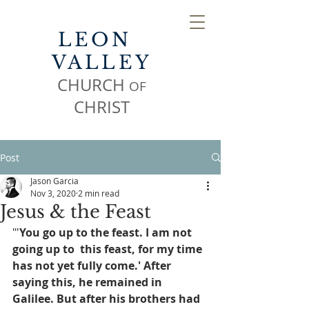
LEON
VALLEY
CHURCH
OF
CHR
IST
Post
Jason Garcia
Nov 3, 2020
2 min read
Jesus & the Feast
"'
You go up to the feast. I am not 
going up to  this feast, for my time 
has not yet fully come.' After 
saying this, he remained in 
Galilee. But after his brothers had 