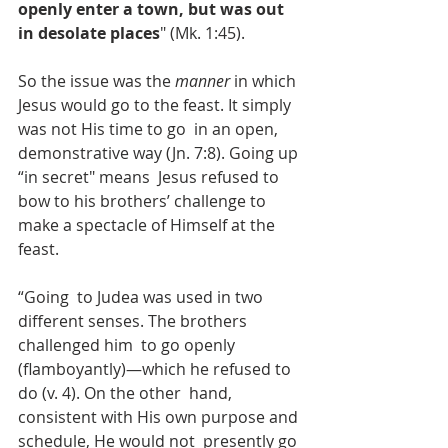
openly enter a town, but was out 
in desolate places
" (Mk. 1:45).
So the issue was the 
manner
 in which 
Jesus would go to the feast. It simply 
was not His time to go  in an open, 
demonstrative way (Jn. 7:8). Going up 
“in secret" means  Jesus refused to 
bow to his brothers’ challenge to 
make a spectacle of Himself at the 
feast.
“Going  to Judea was used in two 
different senses. The brothers 
challenged him  to go openly 
(flamboyantly)—which he refused to 
do (v. 4). On the other  hand, 
consistent with His own purpose and 
schedule, He would not  presently go 