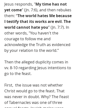
Jesus responds, "
My time has not 
yet come
" (Jn. 7:6), and then rebukes 
them: “
The world hates Me because 
I testify that its works are evil
. 
The 
world cannot hate you
” (Jn. 7:7). In 
other words, "You haven't the 
courage to follow me and 
acknowledge the Truth as evidenced 
by your relation to the world.”
Then the alleged duplicity comes in 
vv. 8-10 regarding Jesus intentions to 
go to the feast.
First,  the issue was not whether 
Christ would go to the feast. That 
was never in doubt. Why? The Feast 
of Tabernacles was one of three 